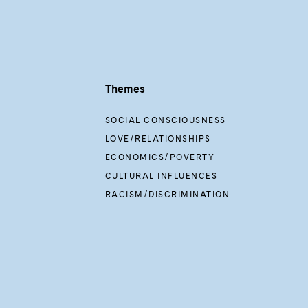
Themes
SOCIAL CONSCIOUSNESS
LOVE/RELATIONSHIPS
ECONOMICS/POVERTY
CULTURAL INFLUENCES
RACISM/DISCRIMINATION