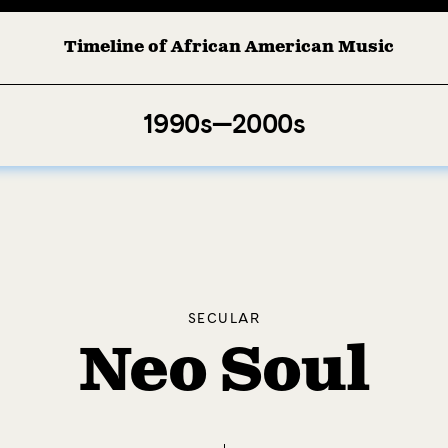
Timeline of African American Music
1990s—2000s
SECULAR
Neo Soul