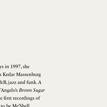
ys in 1997, she
’s Kedar Massenburg
R&B, jazz and funk. A
’Angelo’s
Brown Sugar
e first recordings of
 to be Me’Shell