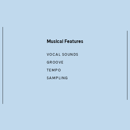
Musical Features
VOCAL SOUNDS
GROOVE
TEMPO
SAMPLING