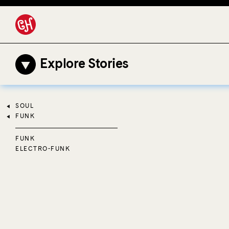
Explore Stories
SOUL
FUNK
FUNK
ELECTRO-FUNK