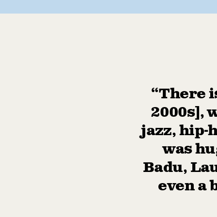
“There i
2000s], 
jazz, hip-
was hug
Badu, Lau
even a 