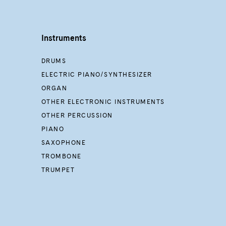
Instruments
DRUMS
ELECTRIC PIANO/SYNTHESIZER
ORGAN
OTHER ELECTRONIC INSTRUMENTS
OTHER PERCUSSION
PIANO
SAXOPHONE
TROMBONE
TRUMPET