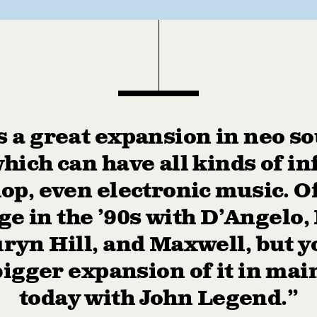
s a great expansion in neo sou
which can have all kinds of in
hop, even electronic music. Of
e in the ’90s with D’Angelo
ryn Hill, and Maxwell, but y
bigger expansion of it in ma
today with John Legend.”