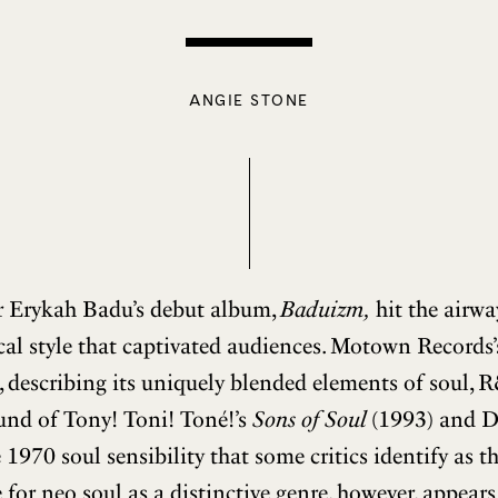
ANGIE STONE
r Erykah Badu’s debut album,
Baduizm,
hit the airwa
al style that captivated audiences. Motown Records
, describing its uniquely blended elements of soul, 
sound of Tony! Toni! Toné!’s
Sons of Soul
(1993) and D
 1970 soul sensibility that some critics identify as th
 for neo soul as a distinctive genre, however, appears