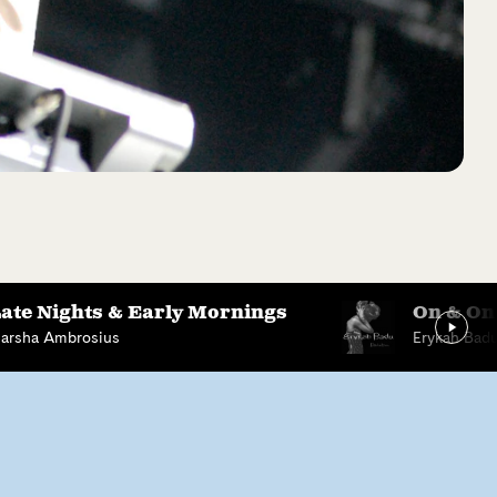
ate Nights & Early Mornings
On & On
arsha Ambrosius
Erykah Bad