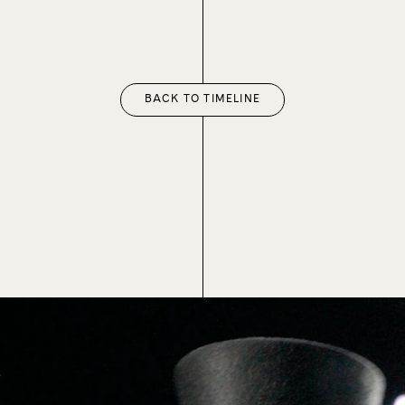
BACK TO TIMELINE