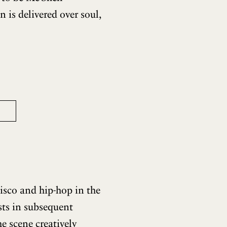
 is delivered over soul,
isco and hip-hop in the
ists in subsequent
e scene creatively