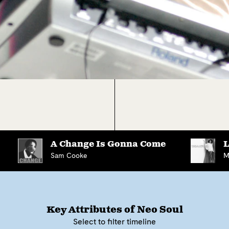
A Change Is Gonna Come
L
Sam Cooke
M
Key Attributes of
Neo Soul
Select to filter timeline