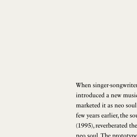
When singer-songwrite
introduced a new music
marketed it as neo soul
few years earlier, the 
(1995), reverberated the
neo soul. The prototype