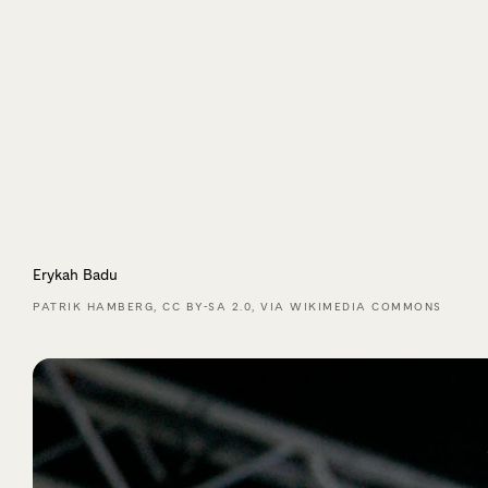
Erykah Badu
PATRIK HAMBERG, CC BY-SA 2.0, VIA WIKIMEDIA COMMONS