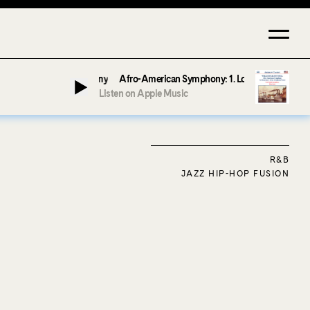
Afro-American Symphony: 1. Longing (Moderato Assai ) by 
Listen on Apple Music
R&B
JAZZ HIP-HOP FUSION