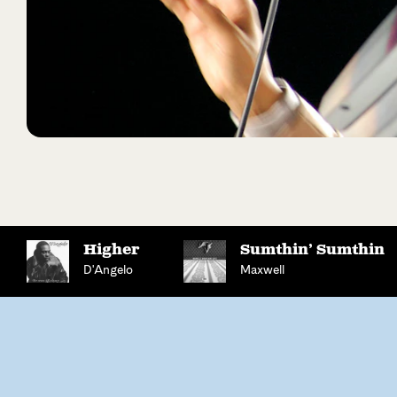
Higher
Sumthin’ Sumthin
D'Angelo
Maxwell