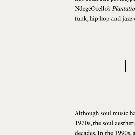
NdegéOcello’s
Plantatio
funk, hip-hop and jazz-
Although soul music had
1970s, the soul aesthet
decades. In the 1990s, 