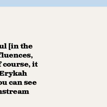
l [in the
fluences,
 course, it
, Erykah
ou can see
instream