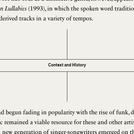
n Lullabies
(1993), in which the spoken word tradition
derived tracks in a variety of tempos.
Context and History
 begun fading in popularity with the rise of funk, d
ic remained a viable resource for these and other art
a new generation of singer-songwriters emerged on th