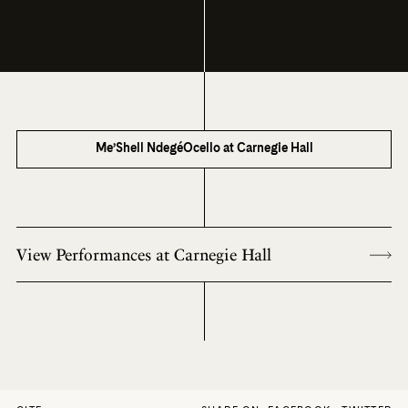
Me’Shell NdegéOcello at Carnegie Hall
View Performances at Carnegie Hall