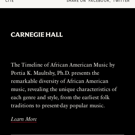
CITE
SHARE ON
FACEBOOK
,
TWITTER
The Timeline of African American Music by
Portia K. Maultsby, Ph.D. presents the
remarkable diversity of African American
music, revealing the unique characteristics of
each genre and style, from the earliest folk
traditions to present-day popular music.
Learn More