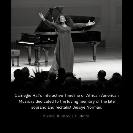
Carnegie Hall’s interactive Timeline of African American
Music is dedicated to the loving memory of the late
soprano and recitalist
Jessye Norman.
© 2008 RICHARD TERMINE