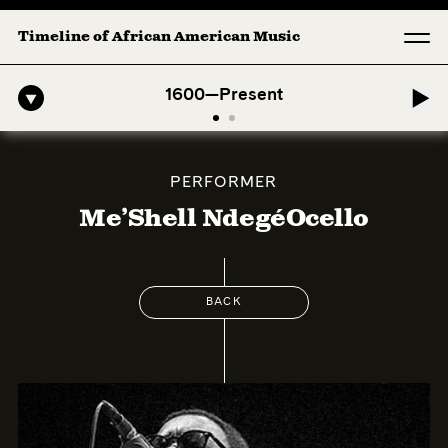
Timeline of African American Music
-American Symphony: 1. Longing (Moderato Assai ) by John Jeter & Fo
1600—Present
PERFORMER
Me’Shell NdegéOcello
BACK