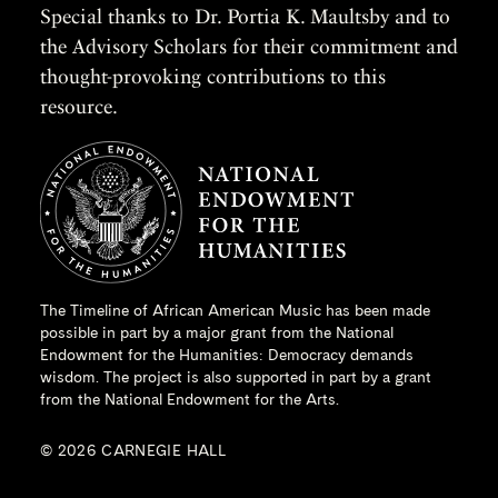
Special thanks to Dr. Portia K. Maultsby and to
the Advisory Scholars for their commitment and
thought-provoking contributions to this
resource.
The Timeline of African American Music has been made
possible in part by a major grant from the
National
Endowment for the Humanities
: Democracy demands
wisdom. The project is also supported in part by a grant
from the National Endowment for the Arts.
© 2026 CARNEGIE HALL