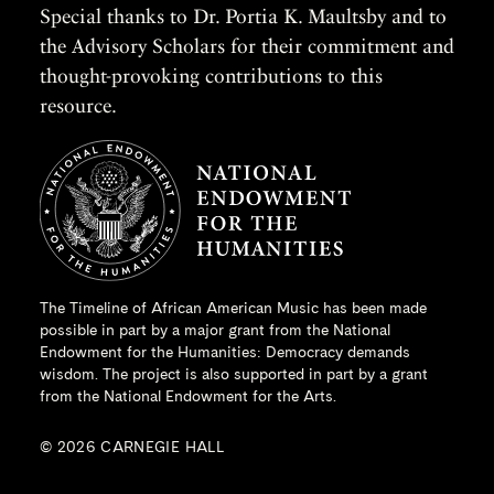
Special thanks to Dr. Portia K. Maultsby and to
the Advisory Scholars for their commitment and
thought-provoking contributions to this
resource.
The Timeline of African American Music has been made
possible in part by a major grant from the
National
Endowment for the Humanities
: Democracy demands
wisdom. The project is also supported in part by a grant
from the National Endowment for the Arts.
© 2026 CARNEGIE HALL