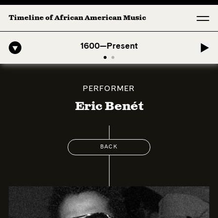
Timeline of African American Music
-American Symphony: 1. Longing (Moderato Assai ) by John Jeter & Fo
1600—Present
PERFORMER
Eric Benét
BACK