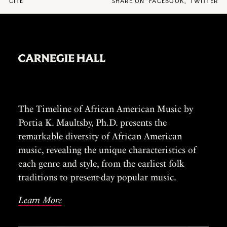
CITE
SHARE ON
FACEBOOK
,
TWITTER
The Timeline of African American Music by
Portia K. Maultsby, Ph.D. presents the
remarkable diversity of African American
music, revealing the unique characteristics of
each genre and style, from the earliest folk
traditions to present-day popular music.
Learn More