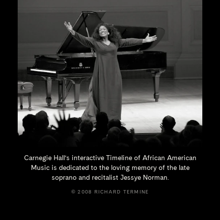
Carnegie Hall’s interactive Timeline of African American
Music is dedicated to the loving memory of the late
soprano and recitalist
Jessye Norman.
© 2008 RICHARD TERMINE