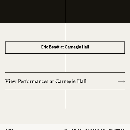
Eric Benét at Carnegie Hall
View Performances at Carnegie Hall