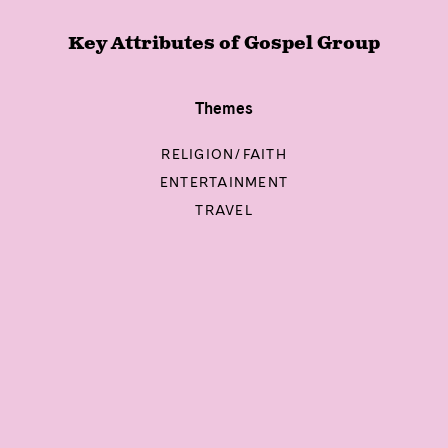
Key Attributes of
Gospel Group
Themes
RELIGION/FAITH
ENTERTAINMENT
TRAVEL