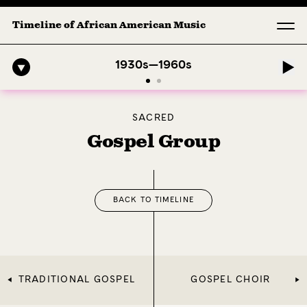
Timeline of African American Music
mphony: 1. Longing (Moderato Assai ) by John Jeter & Fort Smith Sym
1930s—1960s
SACRED
Gospel Group
BACK TO TIMELINE
TRADITIONAL GOSPEL
GOSPEL CHOIR