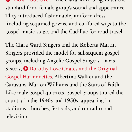
standard for a female group’s sound and appearance.
They introduced fashionable, uniform dress
(including sequined gowns) and coiffured wigs to the
gospel music stage, and the Cadillac for road travel.
The Clara Ward Singers and the Roberta Martin
Singers provided the model for subsequent gospel
groups, including Angelic Gospel Singers, Davis
Sisters,
Dorothy Love Coates and the Original
Gospel Harmonettes
, Albertina Walker and the
Caravans, Marion Williams and the Stars of Faith.
Like male gospel quartets, gospel groups toured the
country in the 1940s and 1950s, appearing in
stadiums, churches, festivals, and on radio and
television.