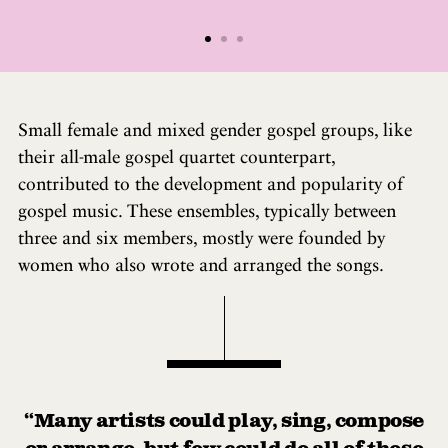
Small female and mixed gender gospel groups, like
their all-male gospel quartet counterpart,
contributed to the development and popularity of
gospel music. These ensembles, typically between
three and six members, mostly were founded by
women who also wrote and arranged the songs.
“Many artists could play, sing, compose