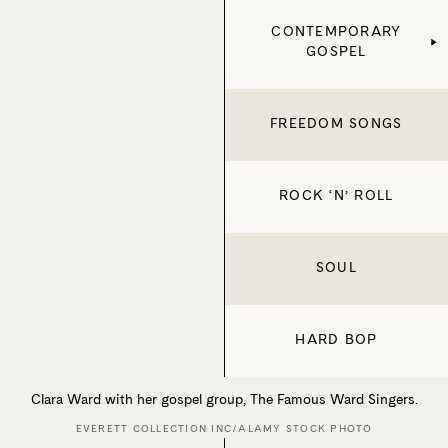
CONTEMPORARY
GOSPEL
FREEDOM SONGS
ROCK ‘N’ ROLL
SOUL
HARD BOP
Clara Ward with her gospel group, The Famous Ward Singers.
EVERETT COLLECTION INC/ALAMY STOCK PHOTO