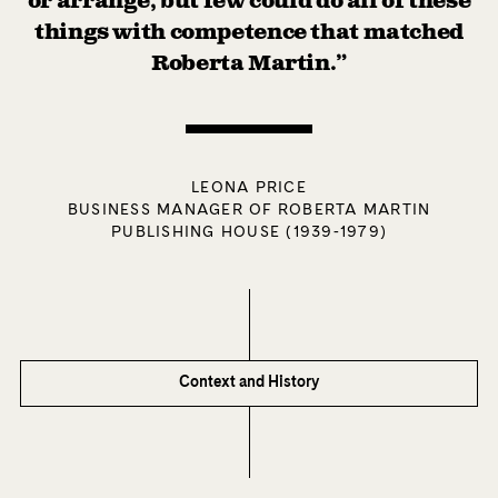
or arrange, but few could do all of these
things with competence that matched
Roberta Martin.”
LEONA PRICE
BUSINESS MANAGER OF ROBERTA MARTIN
PUBLISHING HOUSE (1939-1979)
Context and History