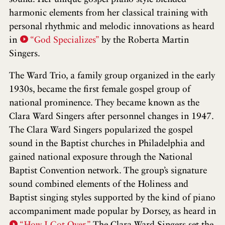
harmonic elements from her classical training with
personal rhythmic and melodic innovations as heard
in
“God Specializes”
by the Roberta Martin
Singers.
The Ward Trio, a family group organized in the early
1930s, became the first female gospel group of
national prominence. They became known as the
Clara Ward Singers after personnel changes in 1947.
The Clara Ward Singers popularized the gospel
sound in the Baptist churches in Philadelphia and
gained national exposure through the National
Baptist Convention network. The group’s signature
sound combined elements of the Holiness and
Baptist singing styles supported by the kind of piano
accompaniment made popular by Dorsey, as heard in
“How I Got Over.”
The Clara Ward Singers set the