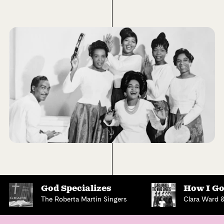
God Specializes
How I Go
The Roberta Martin Singers
Clara Ward 