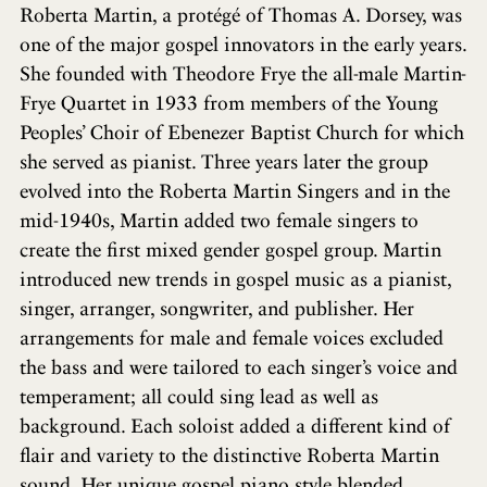
Roberta Martin, a protégé of Thomas A. Dorsey, was
one of the major gospel innovators in the early years.
She founded with Theodore Frye the all-male Martin-
Frye Quartet in 1933 from members of the Young
Peoples’ Choir of Ebenezer Baptist Church for which
she served as pianist. Three years later the group
evolved into the Roberta Martin Singers and in the
mid-1940s, Martin added two female singers to
create the first mixed gender gospel group. Martin
introduced new trends in gospel music as a pianist,
singer, arranger, songwriter, and publisher. Her
arrangements for male and female voices excluded
the bass and were tailored to each singer’s voice and
temperament; all could sing lead as well as
background. Each soloist added a different kind of
flair and variety to the distinctive Roberta Martin
sound. Her unique gospel piano style blended