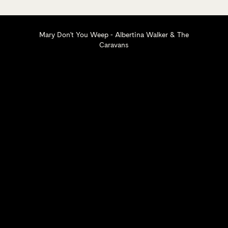
Mary Don't You Weep - Albertina Walker & The
Caravans