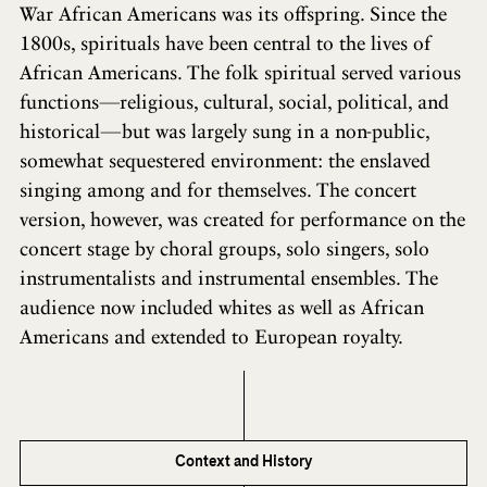
War African Americans was its offspring. Since the
1800s, spirituals have been central to the lives of
African Americans. The folk spiritual served various
functions—religious, cultural, social, political, and
historical—but was largely sung in a non-public,
somewhat sequestered environment: the enslaved
singing among and for themselves. The concert
version, however, was created for performance on the
concert stage by choral groups, solo singers, solo
instrumentalists and instrumental ensembles. The
audience now included whites as well as African
Americans and extended to European royalty.
Context and History