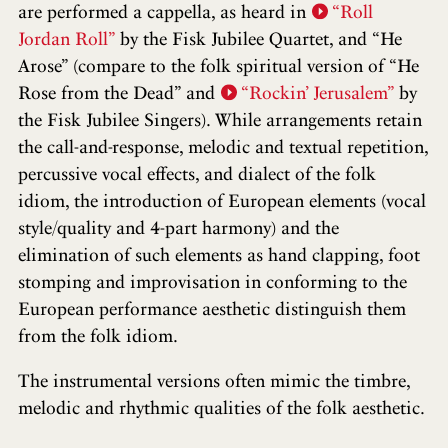
are performed a cappella, as heard in
“Roll
Jordan Roll”
by the Fisk Jubilee Quartet, and “He
Arose” (compare to the folk spiritual version of “He
Rose from the Dead” and
“Rockin’ Jerusalem”
by
the Fisk Jubilee Singers). While arrangements retain
the call-and-response, melodic and textual repetition,
percussive vocal effects, and dialect of the folk
idiom, the introduction of European elements (vocal
style/quality and 4-part harmony) and the
elimination of such elements as hand clapping, foot
stomping and improvisation in conforming to the
European performance aesthetic distinguish them
from the folk idiom.
The instrumental versions often mimic the timbre,
melodic and rhythmic qualities of the folk aesthetic.