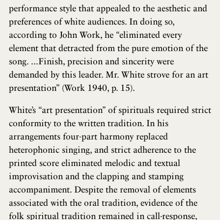
performance style that appealed to the aesthetic and
preferences of white audiences. In doing so,
according to John Work, he “eliminated every
element that detracted from the pure emotion of the
song. ...Finish, precision and sincerity were
demanded by this leader. Mr. White strove for an art
presentation” (Work 1940, p. 15).
White’s “art presentation” of spirituals required strict
conformity to the written tradition. In his
arrangements four-part harmony replaced
heterophonic singing, and strict adherence to the
printed score eliminated melodic and textual
improvisation and the clapping and stamping
accompaniment. Despite the removal of elements
associated with the oral tradition, evidence of the
folk spiritual tradition remained in call-response,