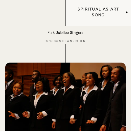
SPIRITUAL AS ART
SONG
Fisk Jubilee Singers
© 2009 STEFAN COHEN