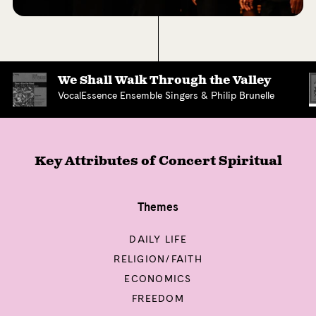
We Shall Walk Through the Valley
VocalEssence Ensemble Singers & Philip Brunelle
Key Attributes of
Concert Spiritual
Themes
DAILY LIFE
RELIGION/FAITH
ECONOMICS
FREEDOM