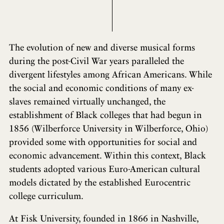
The evolution of new and diverse musical forms
during the post-Civil War years paralleled the
divergent lifestyles among African Americans. While
the social and economic conditions of many ex-
slaves remained virtually unchanged, the
establishment of Black colleges that had begun in
1856 (Wilberforce University in Wilberforce, Ohio)
provided some with opportunities for social and
economic advancement. Within this context, Black
students adopted various Euro-American cultural
models dictated by the established Eurocentric
college curriculum.
At Fisk University, founded in 1866 in Nashville,