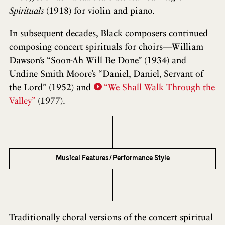
Spirituals
(1918) for violin and piano.
In subsequent decades, Black composers continued
composing concert spirituals for choirs—William
Dawson’s “Soon-Ah Will Be Done” (1934) and
Undine Smith Moore’s “Daniel, Daniel, Servant of
the Lord” (1952) and
“We Shall Walk Through the
Valley”
(1977).
Musical Features/Performance Style
Traditionally choral versions of the concert spiritual