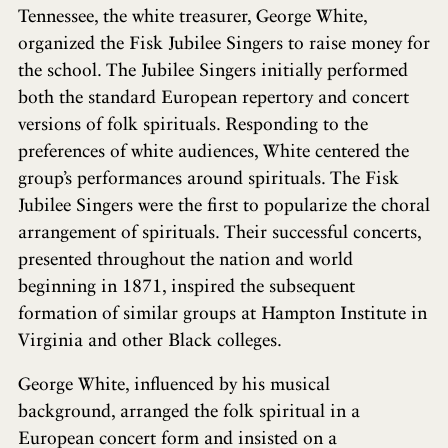
Tennessee, the white treasurer, George White,
organized the Fisk Jubilee Singers to raise money for
the school. The Jubilee Singers initially performed
both the standard European repertory and concert
versions of folk spirituals. Responding to the
preferences of white audiences, White centered the
group’s performances around spirituals. The Fisk
Jubilee Singers were the first to popularize the choral
arrangement of spirituals. Their successful concerts,
presented throughout the nation and world
beginning in 1871, inspired the subsequent
formation of similar groups at Hampton Institute in
Virginia and other Black colleges.
George White, influenced by his musical
background, arranged the folk spiritual in a
European concert form and insisted on a