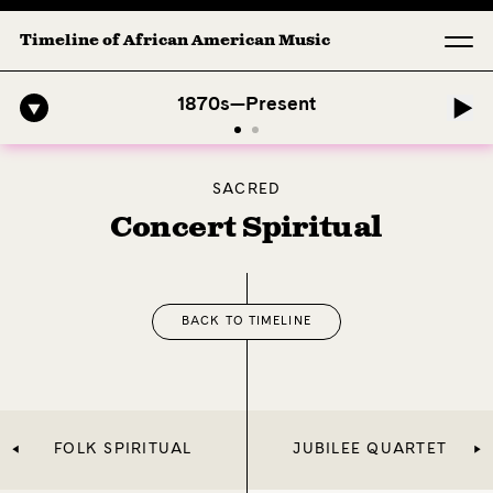
Timeline of African American Music
phony: 1. Longing (Moderato Assai ) by John Jeter & Fort Smith Symp
1870s—Present
SACRED
Concert Spiritual
BACK TO TIMELINE
FOLK SPIRITUAL
JUBILEE QUARTET