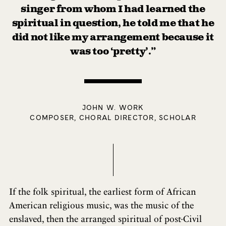
singer from whom I had learned the
spiritual in question, he told me that he
did not like my arrangement because it
was too ‘pretty’.”
JOHN W. WORK
COMPOSER, CHORAL DIRECTOR, SCHOLAR
If the folk spiritual, the earliest form of African
American religious music, was the music of the
enslaved, then the arranged spiritual of post-Civil