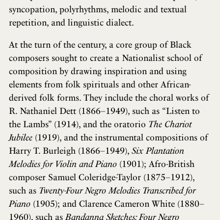
syncopation, polyrhythms, melodic and textual
repetition, and linguistic dialect.
At the turn of the century, a core group of Black
composers sought to create a Nationalist school of
composition by drawing inspiration and using
elements from folk spirituals and other African-
derived folk forms. They include the choral works of
R. Nathaniel Dett (1866–1949), such as “Listen to
the Lambs” (1914), and the oratorio
The Chariot
Jubilee
(1919), and the instrumental compositions of
Harry T. Burleigh (1866–1949),
Six Plantation
Melodies for Violin and Piano
(1901); Afro-British
composer Samuel Coleridge-Taylor (1875–1912),
such as
Twenty-Four Negro Melodies Transcribed for
Piano
(1905); and Clarence Cameron White (1880–
1960), such as
Bandanna Sketches: Four Negro