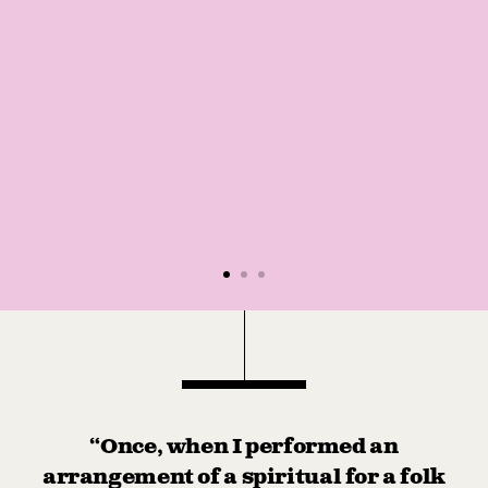
“Once, when I performed an
arrangement of a spiritual for a folk