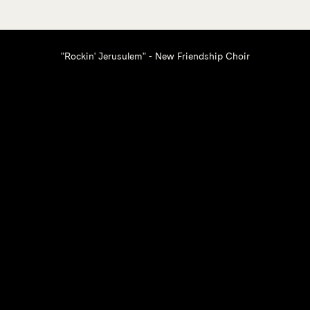
"Rockin' Jerusulem" - New Friendship Choir