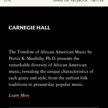
CITE
SHARE ON
FACEBOOK
,
TWITTER
The Timeline of African American Music by
Portia K. Maultsby, Ph.D. presents the
remarkable diversity of African American
music, revealing the unique characteristics of
each genre and style, from the earliest folk
traditions to present-day popular music.
Learn More