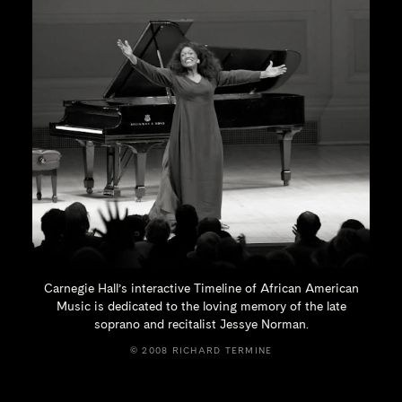
Carnegie Hall’s interactive Timeline of African American
Music is dedicated to the loving memory of the late
soprano and recitalist
Jessye Norman.
© 2008 RICHARD TERMINE