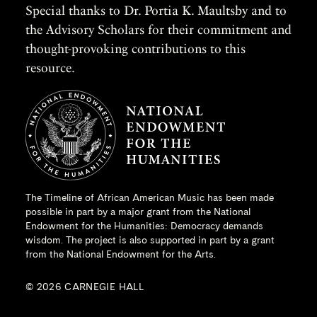
Special thanks to Dr. Portia K. Maultsby and to
the Advisory Scholars for their commitment and
thought-provoking contributions to this
resource.
The Timeline of African American Music has been made
possible in part by a major grant from the
National
Endowment for the Humanities
: Democracy demands
wisdom. The project is also supported in part by a grant
from the National Endowment for the Arts.
© 2026 CARNEGIE HALL