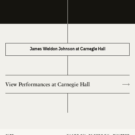
James Weldon Johnson at Carnegie Hall
View Performances at Carnegie Hall