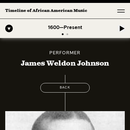
Timeline of African American Music
Afro-American Symphony: 1. Longing (Moderato Assai ) by John Jete
1600—Present
PERFORMER
James Weldon Johnson
BACK