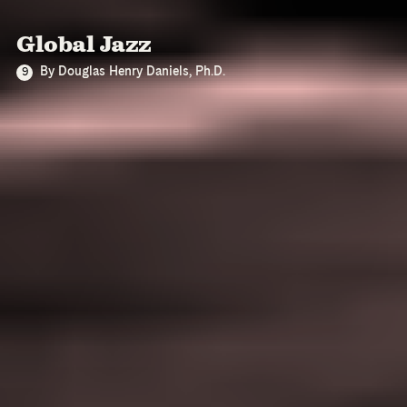
Global Jazz
By Douglas Henry Daniels, Ph.D.
9