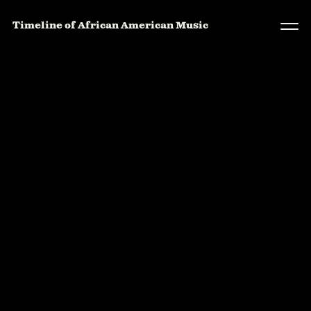
Timeline of African American Music