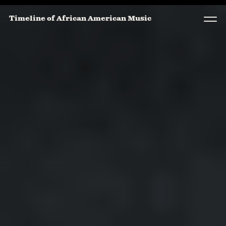
Timeline of African American Music