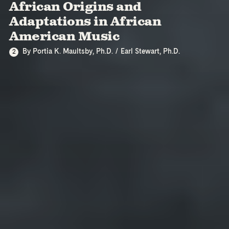
African Origins and
Adaptations in African
American Music
By Portia K. Maultsby, Ph.D. / Earl Stewart, Ph.D.
2