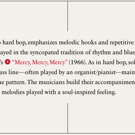
to hard bop, emphasizes melodic hooks and repetitive
layed in the syncopated tradition of rhythm and blues
’s
“Mercy, Mercy, Mercy”
(1966). As in hard bop, so
ass line—often played by an organist/pianist—mainta
ine pattern. The musicians build their accompanimen
 melodies played with a soul-inspired feeling.