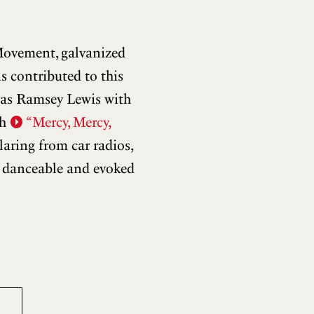
Movement, galvanized
s contributed to this
h as Ramsey Lewis with
th
“Mercy, Mercy,
aring from car radios,
s danceable and evoked