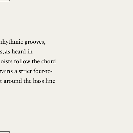
 rhythmic grooves,
, as heard in
loists follow the chord
ins a strict four-to-
t around the bass line