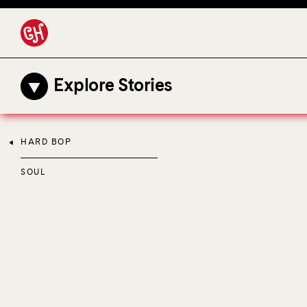
Explore Stories
HARD BOP
SOUL