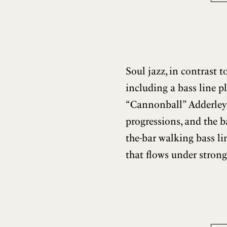
Soul jazz, in contrast 
including a bass line p
“Cannonball” Adderley
progressions, and the b
the-bar walking bass l
that flows under strong