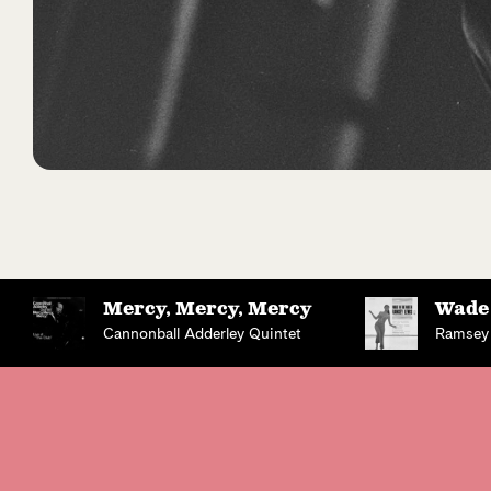
Mercy, Mercy, Mercy
Wade 
Cannonball Adderley Quintet
Ramsey