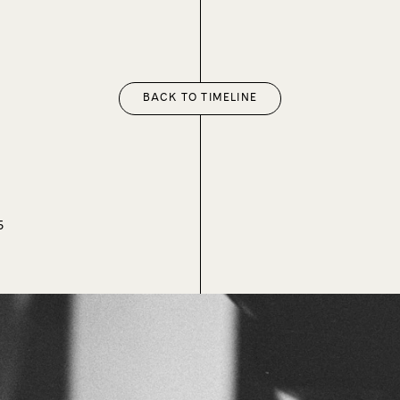
BACK TO TIMELINE
5