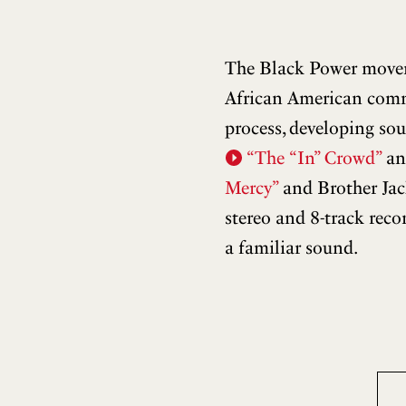
The Black Power moveme
African American commun
process, developing so
“The “In” Crowd”
a
Mercy”
and Brother Jac
stereo and 8-track rec
a familiar sound.