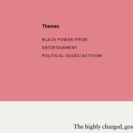
Themes
BLACK POWER/PRIDE
ENTERTAINMENT
POLITICAL ISSUES/ACTIVISM
The highly charged, gos