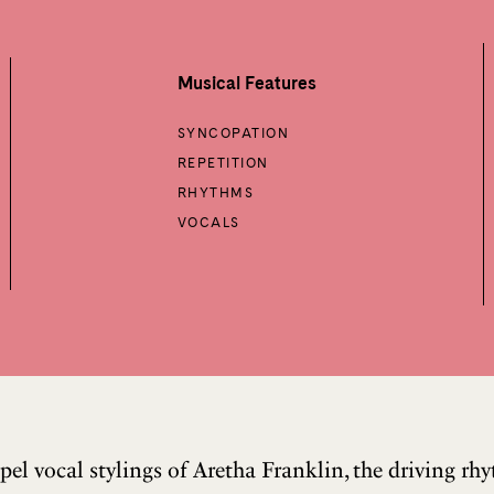
Musical Features
SYNCOPATION
REPETITION
RHYTHMS
VOCALS
pel vocal stylings of Aretha Franklin, the driving r