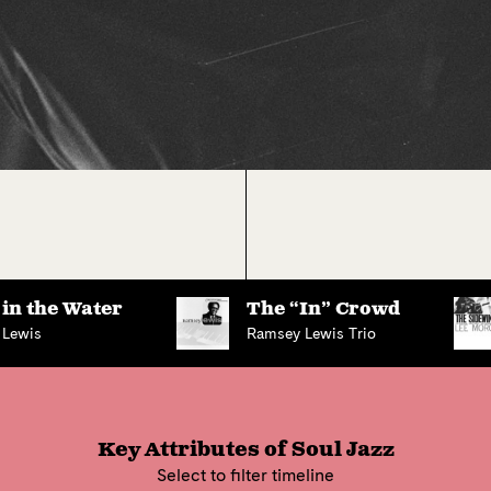
in the Water
The “In” Crowd
 Lewis
Ramsey Lewis Trio
Key Attributes of
Soul Jazz
Select to filter timeline