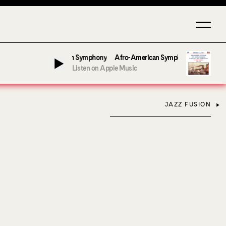
er & Fort Smith Symphony
Afro-American Symphony: 1. Longing (Moderato A
Listen on Apple Music
JAZZ FUSION