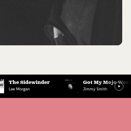
The Sidewinder
Got My Mojo Work
Lee Morgan
Jimmy Smith