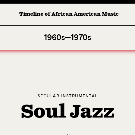
Timeline of African American Music
Afro-American Symphony: 1. Longing (Moderato Assai ) by John Jet
1960s—1970s
SECULAR INSTRUMENTAL
Soul Jazz