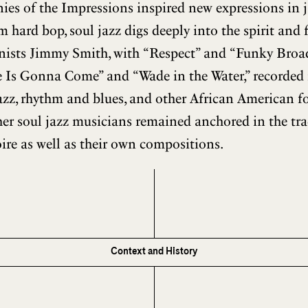
s of the Impressions inspired new expressions in jaz
m hard bop, soul jazz digs deeply into the spirit and 
rganists Jimmy Smith, with “Respect” and “Funky Broa
 Is Gonna Come” and “Wade in the Water,” recorded
jazz, rhythm and blues, and other African American fo
er soul jazz musicians remained anchored in the tra
ire as well as their own compositions.
Context and History