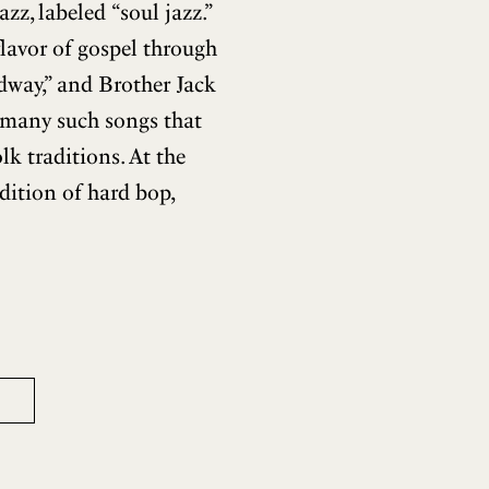
z, labeled “soul jazz.”
flavor of gospel through
dway,” and Brother Jack
 many such songs that
lk traditions. At the
dition of hard bop,