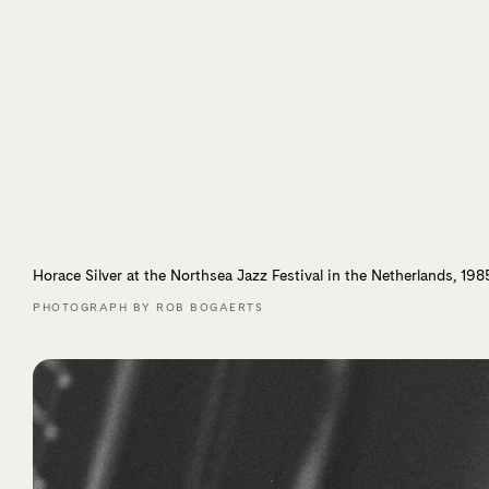
Horace Silver at the Northsea Jazz Festival in the Netherlands, 198
PHOTOGRAPH BY ROB BOGAERTS