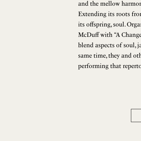
and the mellow harmonie
Extending its roots fro
its offspring, soul. O
McDuff with “A Change
blend aspects of soul, 
same time, they and oth
performing that reperto