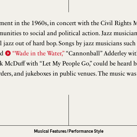
nt in the 1960s, in concert with the Civil Rights 
ities to social and political action. Jazz musician
ul jazz out of hard bop. Songs by jazz musicians suc
nd
“Wade in the Water,”
“Cannonball” Adderley wi
k McDuff with “Let My People Go,” could be heard bl
orders, and jukeboxes in public venues. The music wa
Musical Features/Performance Style