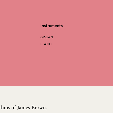
Instruments
ORGAN
PIANO
hythms of James Brown,