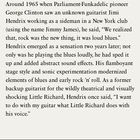
Around 1965 when Parliament-Funkadelic pioneer
George Clinton saw an unknown guitarist Jimi
Hendrix working as a sideman in a New York club
(using the name Jimmy James), he said, “We realized
that, rock was the new thing, it was loud blues.”
Hendrix emerged as a sensation two years later; not
only was he playing the blues loudly, he had sped it
up and added abstract sound effects. His flamboyant
stage style and sonic experimentation modernized
elements of blues and early rock ‘n’ roll. As a former
backup guitarist for the wildly theatrical and visually
shocking Little Richard, Hendrix once said, “I want
to do with my guitar what Little Richard does with
his voice.”