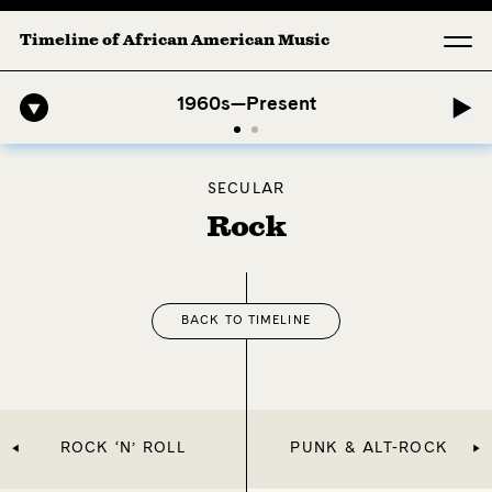
Timeline of African American Music
hony: 1. Longing (Moderato Assai ) by John Jeter & Fort Smith Symph
1960s—Present
SECULAR
Rock
BACK TO TIMELINE
ROCK ‘N’ ROLL
PUNK & ALT-ROCK