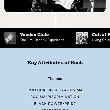
Voodoo Chile
Cult of 
The Jimi Hendrix Experience
Living Colo
Key Attributes of
Rock
Themes
POLITICAL ISSUES/ACTIVISM
RACISM/DISCRIMINATION
BLACK POWER/PRIDE