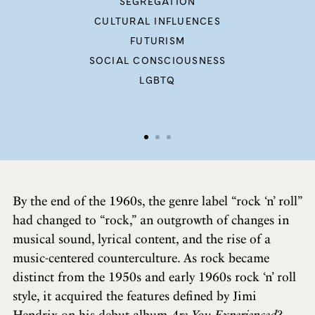
SEGREGATION
CULTURAL INFLUENCES
FUTURISM
SOCIAL CONSCIOUSNESS
LGBTQ
By the end of the 1960s, the genre label “rock ‘n’ roll”
had changed to “rock,” an outgrowth of changes in
musical sound, lyrical content, and the rise of a
music-centered counterculture. As rock became
distinct from the 1950s and early 1960s rock ‘n’ roll
style, it acquired the features defined by Jimi
Hendrix on his debut album
Are You Experienced?