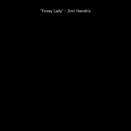
"Foxey Lady" - Jimi Hendrix