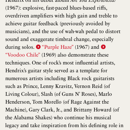
(1967): explosive, fast-paced blues-based riffs,
overdriven amplifiers with high gain and treble to
achieve guitar feedback (previously avoided by
musicians), and the use of wah-wah pedal to distort
sound and exaggerate timbral change, especially
during solos.
“Purple Haze”
(1967) and
“Voodoo Chile”
(1969) also demonstrate these
techniques. One of rock’s most influential artists,
Hendrix’s guitar style served as a template for
numerous artists including Black rock guitarists
such as Prince, Lenny Kravitz, Vernon Reid (of
Living Colour), Slash (of Guns N’ Roses), Marlo
Henderson, Tom Morello (of Rage Against the
Machine), Gary Clark, Jr., and Brittany Howard (of
the Alabama Shakes) who continue his musical
legacy and take inspiration from his defining role in