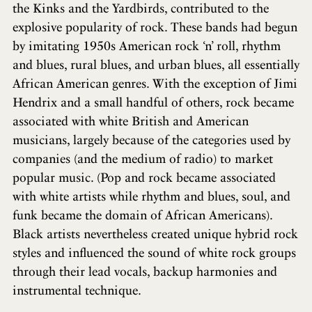
the Kinks and the Yardbirds, contributed to the
explosive popularity of rock. These bands had begun
by imitating 1950s American rock ‘n’ roll, rhythm
and blues, rural blues, and urban blues, all essentially
African American genres. With the exception of Jimi
Hendrix and a small handful of others, rock became
associated with white British and American
musicians, largely because of the categories used by
companies (and the medium of radio) to market
popular music. (Pop and rock became associated
with white artists while rhythm and blues, soul, and
funk became the domain of African Americans).
Black artists nevertheless created unique hybrid rock
styles and influenced the sound of white rock groups
through their lead vocals, backup harmonies and
instrumental technique.