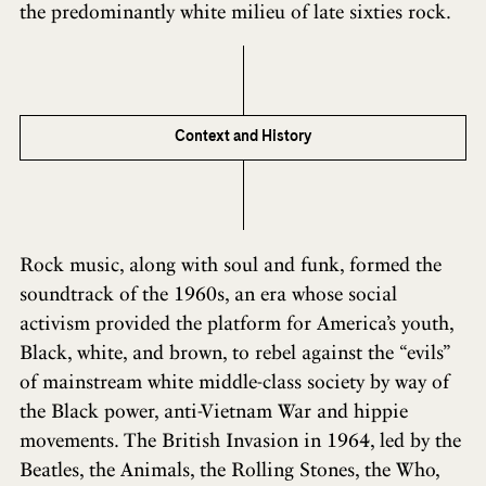
the predominantly white milieu of late sixties rock.
Context and History
Rock music, along with soul and funk, formed the
soundtrack of the 1960s, an era whose social
activism provided the platform for America’s youth,
Black, white, and brown, to rebel against the “evils”
of mainstream white middle-class society by way of
the Black power, anti-Vietnam War and hippie
movements. The British Invasion in 1964, led by the
Beatles, the Animals, the Rolling Stones, the Who,