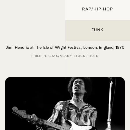
RAP/HIP-HOP
FUNK
Jimi Hendrix at The Isle of Wight Festival, London, England, 1970
PHILIPPE GRAS/ALAMY STOCK PHOTO