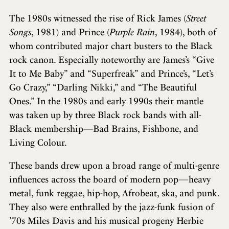
The 1980s witnessed the rise of Rick James (
Street
Songs
, 1981) and Prince (
Purple Rain
, 1984), both of
whom contributed major chart busters to the Black
rock canon. Especially noteworthy are James’s “Give
It to Me Baby” and “Superfreak” and Prince’s, “Let’s
Go Crazy,” “Darling Nikki,” and “The Beautiful
Ones.” In the 1980s and early 1990s their mantle
was taken up by three Black rock bands with all-
Black membership—Bad Brains, Fishbone, and
Living Colour.
These bands drew upon a broad range of multi-genre
influences across the board of modern pop—heavy
metal, funk reggae, hip-hop, Afrobeat, ska, and punk.
They also were enthralled by the jazz-funk fusion of
’70s Miles Davis and his musical progeny Herbie