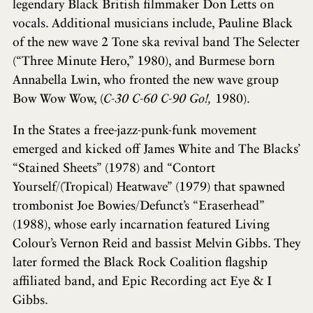
legendary Black British filmmaker Don Letts on
vocals. Additional musicians include, Pauline Black
of the new wave 2 Tone ska revival band The Selecter
(“Three Minute Hero,” 1980), and Burmese born
Annabella Lwin, who fronted the new wave group
Bow Wow Wow, (
C-30 C-60 C-90 Go!,
1980).
In the States a free-jazz-punk-funk movement
emerged and kicked off James White and The Blacks’
“Stained Sheets” (1978) and “Contort
Yourself/(Tropical) Heatwave” (1979) that spawned
trombonist Joe Bowies/Defunct’s “Eraserhead”
(1988), whose early incarnation featured Living
Colour’s Vernon Reid and bassist Melvin Gibbs. They
later formed the Black Rock Coalition flagship
affiliated band, and Epic Recording act Eye & I
Gibbs.