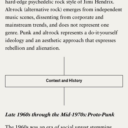
hard-edge psychedelic rock style of Jimi Hendrix.
Alt-rock (alternative rock) emerges from independent
music scenes, dissenting from corporate and
mainstream trends, and does not represent one
genre. Punk and alt-rock represents a do-it-yourself
ideology and an aesthetic approach that expresses
rebellion and alienation.
Context and History
Late 1960s through the Mid-1970s: Proto-Punk
The 1960s was an era of social unrest stemming