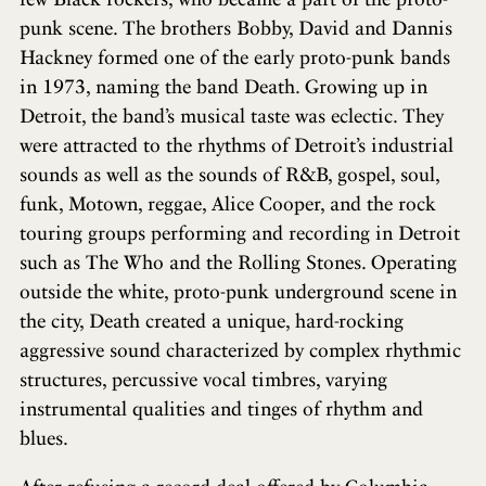
punk scene. The brothers Bobby, David and Dannis
Hackney formed one of the early proto-punk bands
in 1973, naming the band Death. Growing up in
Detroit, the band’s musical taste was eclectic. They
were attracted to the rhythms of Detroit’s industrial
sounds as well as the sounds of R&B, gospel, soul,
funk, Motown, reggae, Alice Cooper, and the rock
touring groups performing and recording in Detroit
such as The Who and the Rolling Stones. Operating
outside the white, proto-punk underground scene in
the city, Death created a unique, hard-rocking
aggressive sound characterized by complex rhythmic
structures, percussive vocal timbres, varying
instrumental qualities and tinges of rhythm and
blues.