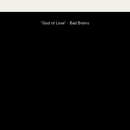
"God of Love" - Bad Brains