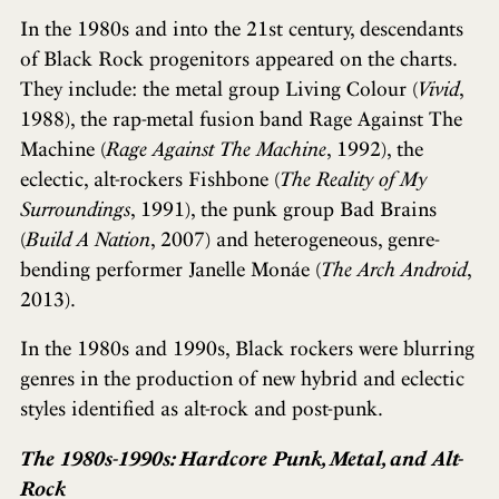
In the 1980s and into the 21st century, descendants
of Black Rock progenitors appeared on the charts.
They include: the metal group Living Colour (
Vivid
,
1988), the rap-metal fusion band Rage Against The
Machine (
Rage Against The Machine
, 1992), the
eclectic, alt-rockers Fishbone (
The Reality of My
Surroundings
, 1991), the punk group Bad Brains
(
Build A Nation
, 2007) and heterogeneous, genre-
bending performer Janelle Monáe (
The Arch Android
,
2013).
In the 1980s and 1990s, Black rockers were blurring
genres in the production of new hybrid and eclectic
styles identified as alt-rock and post-punk.
The 1980s-1990s: Hardcore Punk, Metal, and Alt-
Rock