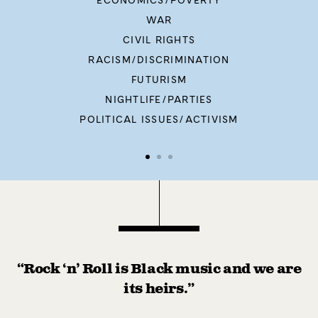
ECONOMICS/POVERTY
WAR
CIVIL RIGHTS
RACISM/DISCRIMINATION
FUTURISM
NIGHTLIFE/PARTIES
POLITICAL ISSUES/ACTIVISM
“Rock ‘n’ Roll is Black music and we are
its heirs.”