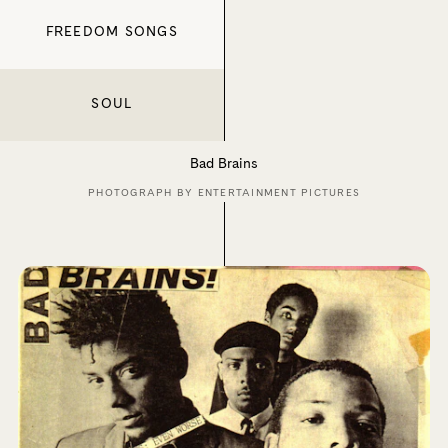
FREEDOM SONGS
SOUL
Bad Brains
PHOTOGRAPH BY ENTERTAINMENT PICTURES