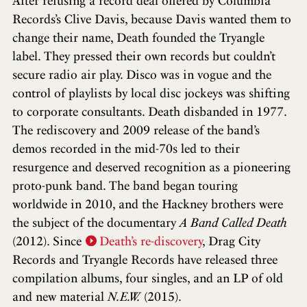
After refusing a record deal offered by Columbia
Records’s Clive Davis, because Davis wanted them to
change their name, Death founded the Tryangle
label. They pressed their own records but couldn’t
secure radio air play. Disco was in vogue and the
control of playlists by local disc jockeys was shifting
to corporate consultants. Death disbanded in 1977.
The rediscovery and 2009 release of the band’s
demos recorded in the mid-70s led to their
resurgence and deserved recognition as a pioneering
proto-punk band. The band began touring
worldwide in 2010, and the Hackney brothers were
the subject of the documentary
A Band Called Death
(2012). Since
Death’s re-discovery
, Drag City
Records and Tryangle Records have released three
compilation albums, four singles, and an LP of old
and new material
N.E.W.
(2015).