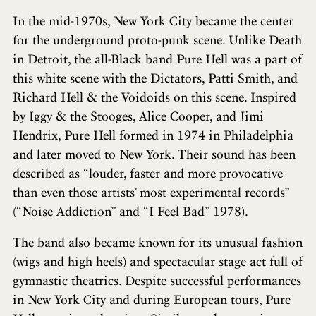
In the mid-1970s, New York City became the center
for the underground proto-punk scene. Unlike Death
in Detroit, the all-Black band Pure Hell was a part of
this white scene with the Dictators, Patti Smith, and
Richard Hell & the Voidoids on this scene. Inspired
by Iggy & the Stooges, Alice Cooper, and Jimi
Hendrix, Pure Hell formed in 1974 in Philadelphia
and later moved to New York. Their sound has been
described as “louder, faster and more provocative
than even those artists’ most experimental records”
(“Noise Addiction” and “I Feel Bad” 1978).
The band also became known for its unusual fashion
(wigs and high heels) and spectacular stage act full of
gymnastic theatrics. Despite successful performances
in New York City and during European tours, Pure