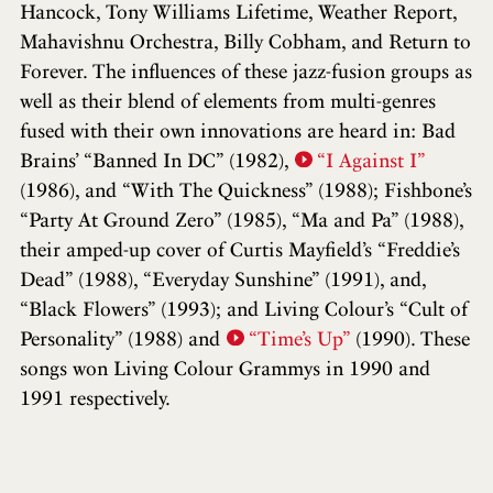
Hancock, Tony Williams Lifetime, Weather Report,
Mahavishnu Orchestra, Billy Cobham, and Return to
Forever. The influences of these jazz-fusion groups as
well as their blend of elements from multi-genres
fused with their own innovations are heard in: Bad
Brains’ “Banned In DC” (1982),
“I Against I”
(1986), and “With The Quickness” (1988); Fishbone’s
“Party At Ground Zero” (1985), “Ma and Pa” (1988),
their amped-up cover of Curtis Mayfield’s “Freddie’s
Dead” (1988), “Everyday Sunshine” (1991), and,
“Black Flowers” (1993); and Living Colour’s “Cult of
Personality” (1988) and
“Time’s Up”
(1990). These
songs won Living Colour Grammys in 1990 and
1991 respectively.