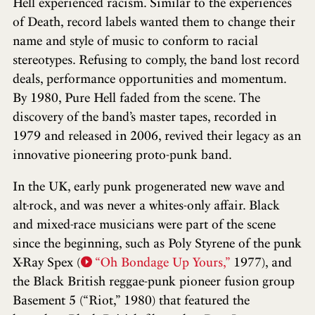
Hell experienced racism. Similar to the experiences
of Death, record labels wanted them to change their
name and style of music to conform to racial
stereotypes. Refusing to comply, the band lost record
deals, performance opportunities and momentum.
By 1980, Pure Hell faded from the scene. The
discovery of the band’s master tapes, recorded in
1979 and released in 2006, revived their legacy as an
innovative pioneering proto-punk band.
In the UK, early punk progenerated new wave and
alt-rock, and was never a whites-only affair. Black
and mixed-race musicians were part of the scene
since the beginning, such as Poly Styrene of the punk
X-Ray Spex (
“Oh Bondage Up Yours,”
1977), and
the Black British reggae-punk pioneer fusion group
Basement 5 (“Riot,” 1980) that featured the