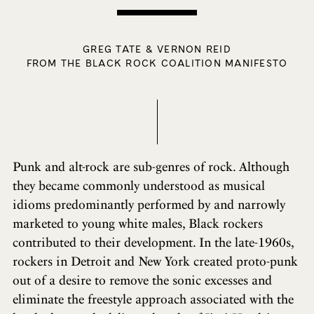
GREG TATE & VERNON REID
FROM THE BLACK ROCK COALITION MANIFESTO
Punk and alt-rock are sub-genres of rock. Although
they became commonly understood as musical
idioms predominantly performed by and narrowly
marketed to young white males, Black rockers
contributed to their development. In the late-1960s,
rockers in Detroit and New York created proto-punk
out of a desire to remove the sonic excesses and
eliminate the freestyle approach associated with the