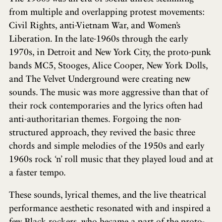
from multiple and overlapping protest movements:
Civil Rights, anti-Vietnam War, and Women’s
Liberation. In the late-1960s through the early
1970s, in Detroit and New York City, the proto-punk
bands MC5, Stooges, Alice Cooper, New York Dolls,
and The Velvet Underground were creating new
sounds. The music was more aggressive than that of
their rock contemporaries and the lyrics often had
anti-authoritarian themes. Forgoing the non-
structured approach, they revived the basic three
chords and simple melodies of the 1950s and early
1960s rock ‘n’ roll music that they played loud and at
a faster tempo.
These sounds, lyrical themes, and the live theatrical
performance aesthetic resonated with and inspired a
few Black rockers, who became a part of the proto-