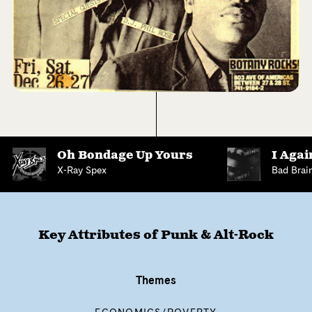
Oh Bondage Up Yours
I Agai
X-Ray Spex
Bad Brai
Key Attributes of
Punk & Alt-Rock
Themes