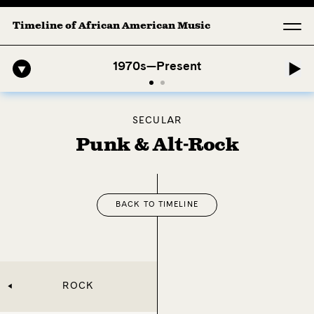
Timeline of African American Music
1. Longing (Moderato Assai ) by John Jeter & Fort Smith Symphony
A
1970s—Present
SECULAR
Punk & Alt-Rock
BACK TO TIMELINE
ROCK