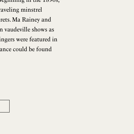
raveling minstrel
arets. Ma Rainey and
n vaudeville shows as
singers were featured in
dance could be found