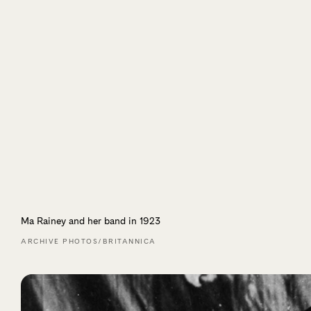
Ma Rainey and her band in 1923
ARCHIVE PHOTOS/BRITANNICA