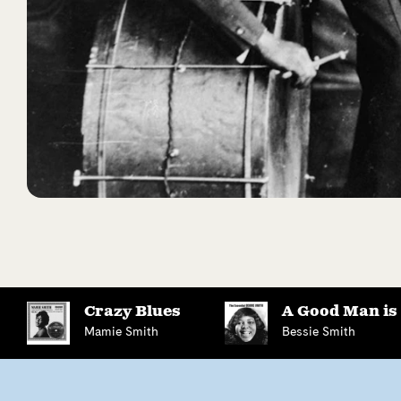
Crazy Blues
A Good Man is
Mamie Smith
Bessie Smith