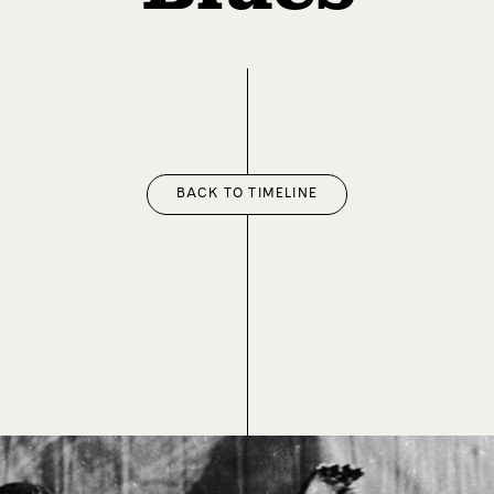
BACK TO TIMELINE