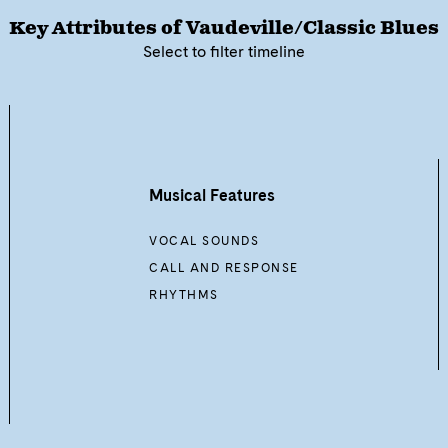
Key Attributes of
Vaudeville/Classic Blues
Select to filter timeline
Musical Features
VOCAL SOUNDS
CALL AND RESPONSE
RHYTHMS