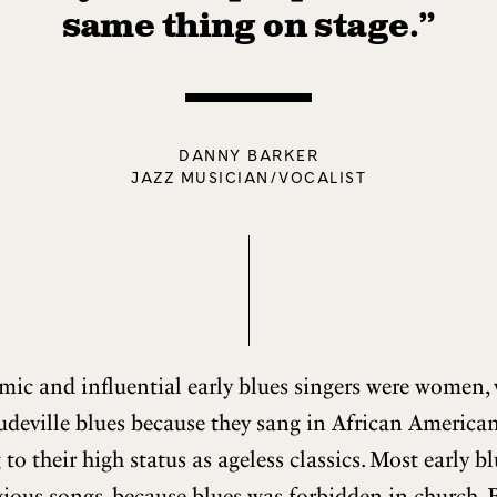
same thing on stage.”
DANNY BARKER
JAZZ MUSICIAN/VOCALIST
ic and influential early blues singers were women, 
udeville blues because they sang in African American
ng to their high status as ageless classics. Most early 
gious songs, because blues was forbidden in church. 