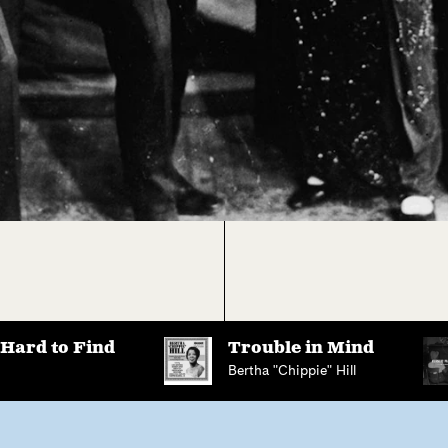
 Hard to Find
Trouble in Mind
Bertha "Chippie" Hill