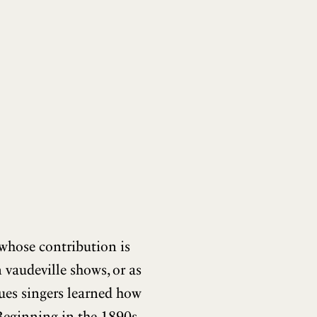
whose contribution is
 vaudeville shows, or as
blues singers learned how
Beginning in the 1890s,