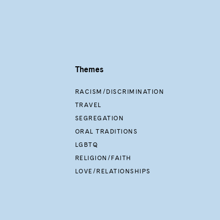
Themes
RACISM/DISCRIMINATION
TRAVEL
SEGREGATION
ORAL TRADITIONS
LGBTQ
RELIGION/FAITH
LOVE/RELATIONSHIPS