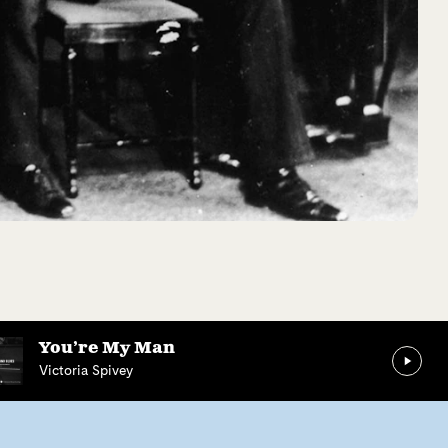
You’re My Man
Victoria Spivey