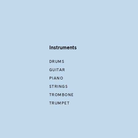
Instruments
DRUMS
GUITAR
PIANO
STRINGS
TROMBONE
TRUMPET