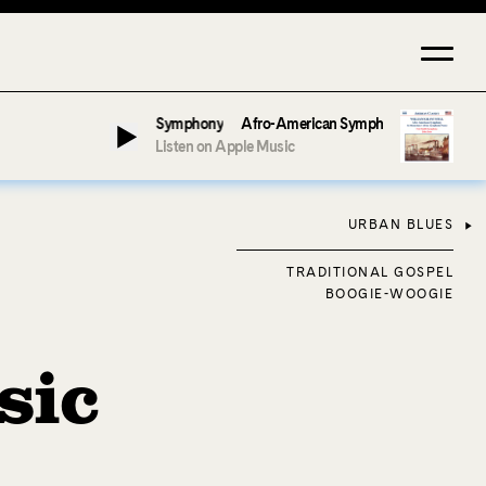
Jeter & Fort Smith Symphony
Afro-American Symphony: 1. Longing (Moderat
Listen on Apple Music
URBAN BLUES
TRADITIONAL GOSPEL
BOOGIE-WOOGIE
sic