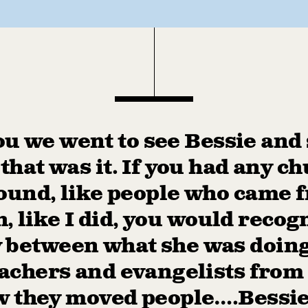
u we went to see Bessie and
 that was it. If you had any c
und, like people who came 
, like I did, you would recog
y between what she was doin
achers and evangelists from 
 they moved people….Bessie