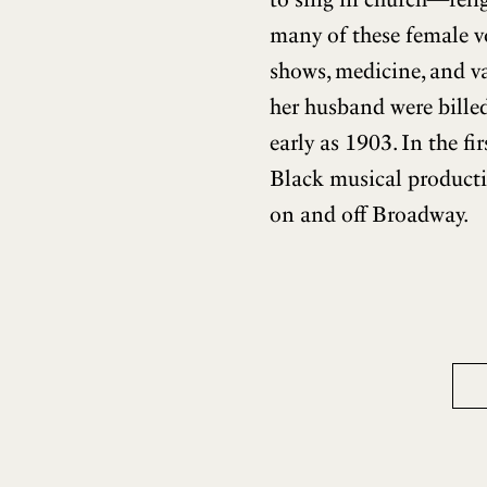
many of these female vo
shows, medicine, and va
her husband were billed
early as 1903. In the fi
Black musical producti
on and off Broadway.