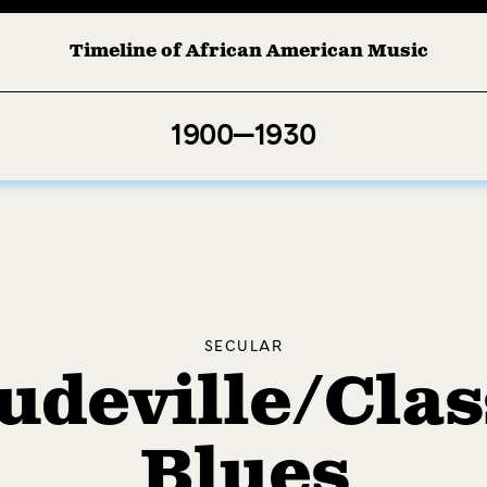
Timeline of African American Music
Afro-American Symphony: 1. Longing (Moderato Assai ) by John 
1900—1930
SECULAR
udeville/Clas
Blues