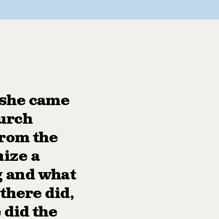
 she came
hurch
from the
nize a
g and what
there did,
 did the