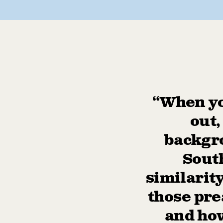
“When yo
out,
backgro
South
similarit
those pre
and how