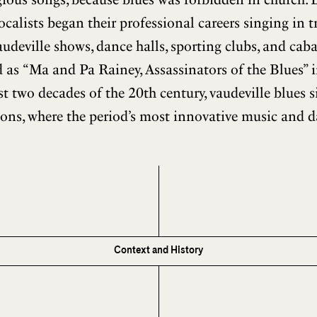
calists began their professional careers singing in t
udeville shows, dance halls, sporting clubs, and cab
 as “Ma and Pa Rainey, Assassinators of the Blues” i
rst two decades of the 20th century, vaudeville blues 
ons, where the period’s most innovative music and 
Context and History