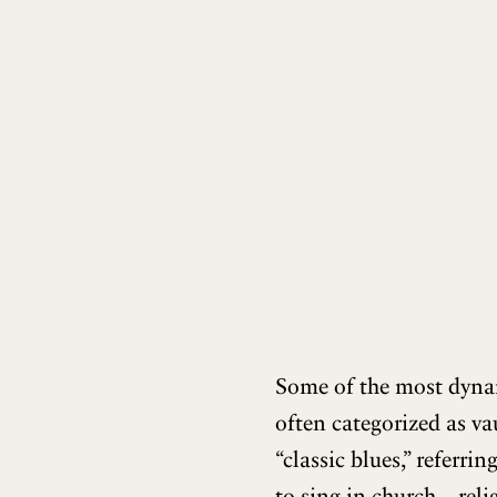
Some of the most dynam
often categorized as va
“classic blues,” referri
to sing in church—reli