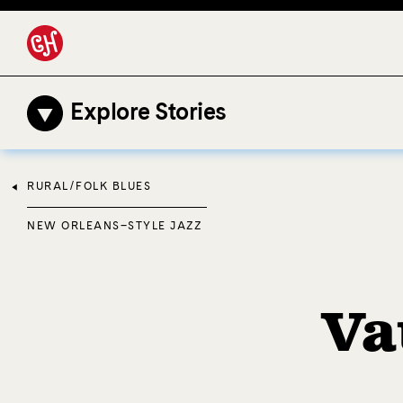
Explore Stories
RURAL/FOLK BLUES
NEW ORLEANS–STYLE JAZZ
Va