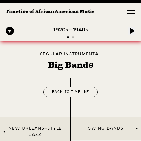
Timeline of African American Music
ony: 1. Longing (Moderato Assai ) by John Jeter & Fort Smith Sympho
1920s—1940s
SECULAR INSTRUMENTAL
Big Bands
BACK TO TIMELINE
NEW ORLEANS–STYLE
SWING BANDS
JAZZ