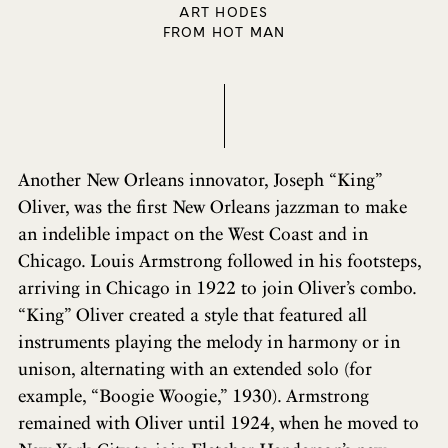
ART HODES
FROM HOT MAN
Another New Orleans innovator, Joseph “King”
Oliver, was the first New Orleans jazzman to make
an indelible impact on the West Coast and in
Chicago. Louis Armstrong followed in his footsteps,
arriving in Chicago in 1922 to join Oliver’s combo.
“King” Oliver created a style that featured all
instruments playing the melody in harmony or in
unison, alternating with an extended solo (for
example, “Boogie Woogie,” 1930). Armstrong
remained with Oliver until 1924, when he moved to