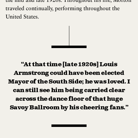
traveled continually, performing throughout the
United States.
“At that time [late 1920s] Louis
Armstrong could have been elected
Mayor of the South Side; he was loved. I
can still see him being carried clear
across the dance floor of that huge
Savoy Ballroom by his cheering fans.”