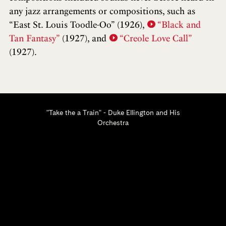
any jazz arrangements or compositions, such as
“East St. Louis Toodle-Oo” (1926),
“Black and
Tan Fantasy”
(1927), and
“Creole Love Call”
(1927).
"Take the a Train" - Duke Ellington and His
Orchestra