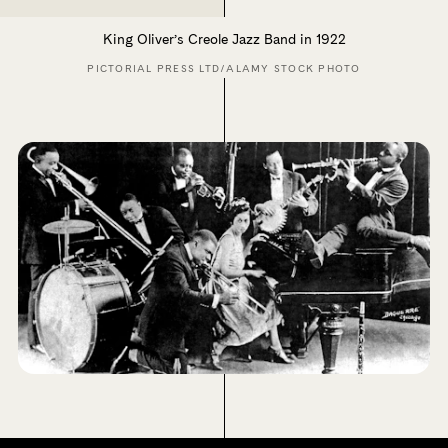
King Oliver’s Creole Jazz Band in 1922
PICTORIAL PRESS LTD/ALAMY STOCK PHOTO