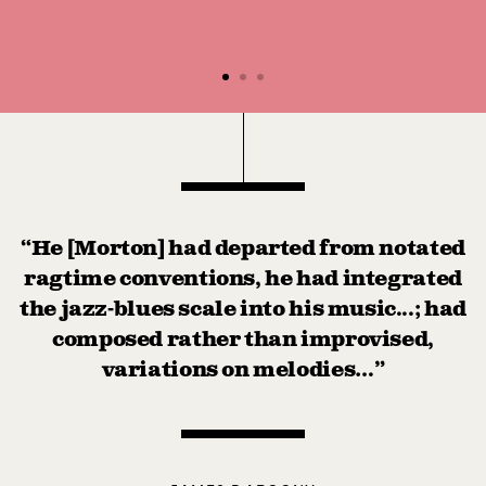
“He [Morton] had departed from notated
ragtime conventions, he had integrated
the jazz-blues scale into his music...; had
composed rather than improvised,
variations on melodies…”