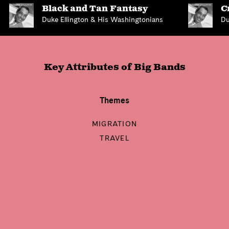
Black and Tan Fantasy
C
Duke Ellington & His Washingtonians
Du
Key Attributes of
Big Bands
Themes
MIGRATION
TRAVEL