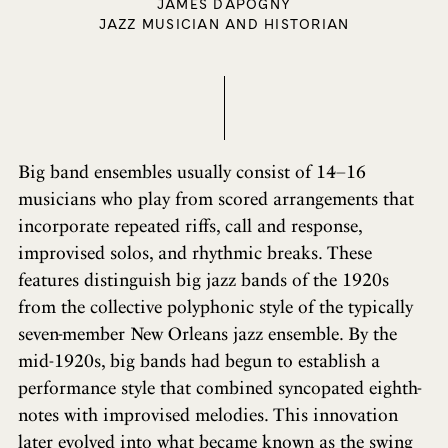
JAMES DAPOGNY
JAZZ MUSICIAN AND HISTORIAN
Big band ensembles usually consist of 14–16
musicians who play from scored arrangements that
incorporate repeated riffs, call and response,
improvised solos, and rhythmic breaks. These
features distinguish big jazz bands of the 1920s
from the collective polyphonic style of the typically
seven-member New Orleans jazz ensemble. By the
mid-1920s, big bands had begun to establish a
performance style that combined syncopated eighth-
notes with improvised melodies. This innovation
later evolved into what became known as the swing