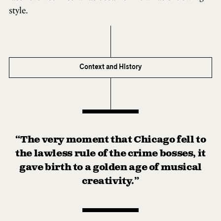
style.
Context and History
“The very moment that Chicago fell to
the lawless rule of the crime bosses, it
gave birth to a golden age of musical
creativity.”