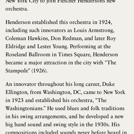
New York City to join Fletcher Henderson’s new
orchestra.
Henderson established this orchestra in 1924,
including such innovators as Louis Armstrong,
Coleman Hawkins, Don Redman, and later Roy
Eldridge and Lester Young. Performing at the
Roseland Ballroom in Times Square, Henderson
became a major attraction in the city with “The
Stampede” (1926).
An innovator throughout his long career, Duke
Ellington, from Washington, DC, came to New York
in 1923 and established his orchestra, “The
Washingtonians.” He used blues and folk traditions
in his swing arrangements, and he developed a new
big band sound and swing style in the 1930s. His
compositions included sounds never before heard in