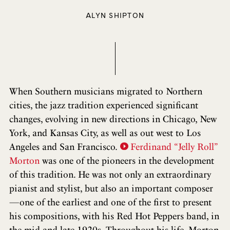
ALYN SHIPTON
When Southern musicians migrated to Northern
cities, the jazz tradition experienced significant
changes, evolving in new directions in Chicago, New
York, and Kansas City, as well as out west to Los
Angeles and San Francisco.
Ferdinand “Jelly Roll”
Morton
was one of the pioneers in the development
of this tradition. He was not only an extraordinary
pianist and stylist, but also an important composer
—one of the earliest and one of the first to present
his compositions, with his Red Hot Peppers band, in
the mid and late 1920s. Throughout his life, Morton