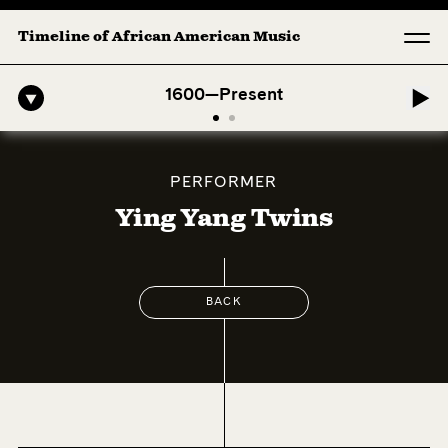
Timeline of African American Music
fro-American Symphony: 1. Longing (Moderato Assai ) by John Jeter &
1600—Present
PERFORMER
Ying Yang Twins
BACK