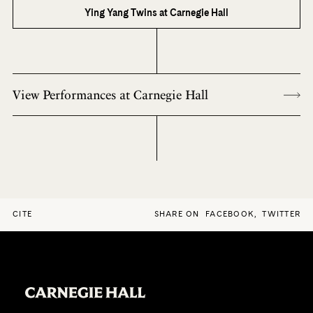
Ying Yang Twins at Carnegie Hall
View Performances at Carnegie Hall
CITE
SHARE ON
FACEBOOK
,
TWITTER