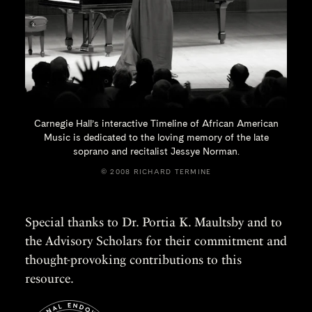
Carnegie Hall’s interactive Timeline of African American
Music is dedicated to the loving memory of the late
soprano and recitalist
Jessye Norman.
© 2008 RICHARD TERMINE
Special thanks to Dr. Portia K. Maultsby and to
the Advisory Scholars for their commitment and
thought-provoking contributions to this
resource.