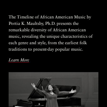
The Timeline of African American Music by
Portia K. Maultsby, Ph.D. presents the
remarkable diversity of African American
music, revealing the unique characteristics of
each genre and style, from the earliest folk
traditions to present-day popular music.
Learn More