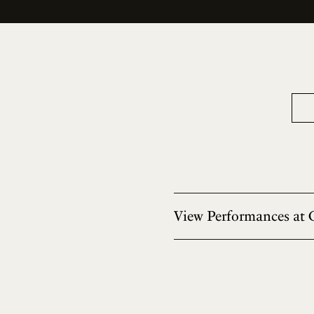
View Performances at 