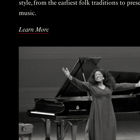
style, from the earliest folk traditions to pre
music.
Learn More