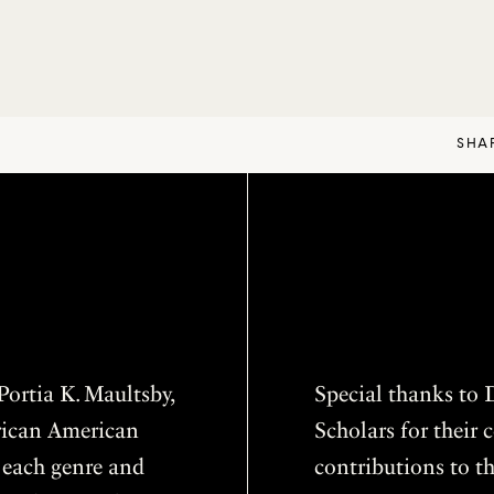
SHA
ortia K. Maultsby,
Special thanks to D
frican American
Scholars for thei
f each genre and
contributions to th