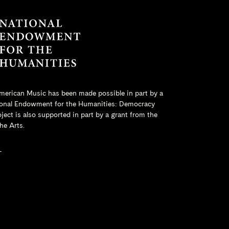
merican Music has been made possible in part by a
onal Endowment for the Humanities
: Democracy
ct is also supported in part by a grant from the
he Arts.
L