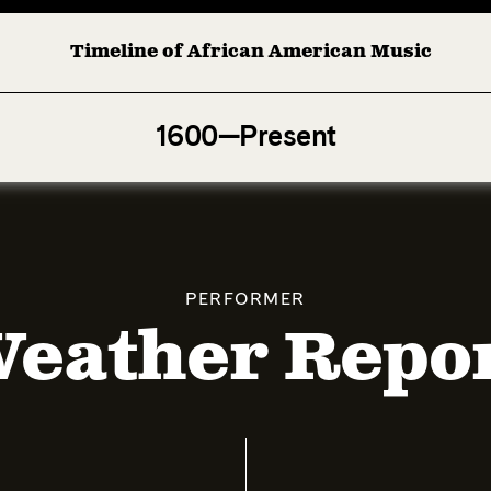
Timeline of African American Music
Afro-American Symphony: 1. Longing (Moderato Assai ) 
1600—Present
PERFORMER
eather Repo