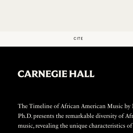
CITE
The Timeline of African American Music by P
Ph.D. presents the remarkable diversity of A
music, revealing the unique characteristics o