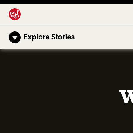
Explore Stories
W