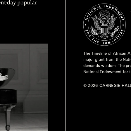
sent-day popular
The Timeline of African A
major grant from the
Nati
demands wisdom. The proje
National Endowment for t
© 2026 CARNEGIE HAL