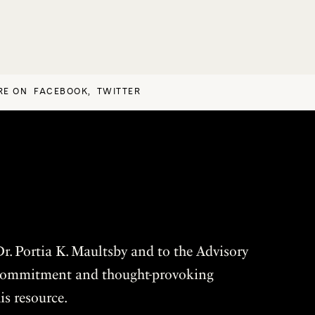
RE ON
FACEBOOK
,
TWITTER
r. Portia K. Maultsby and to the Advisory
r commitment and thought-provoking
is resource.