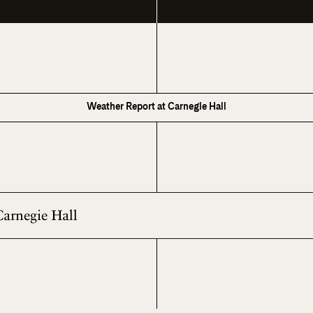
Weather Report at Carnegie Hall
Carnegie Hall