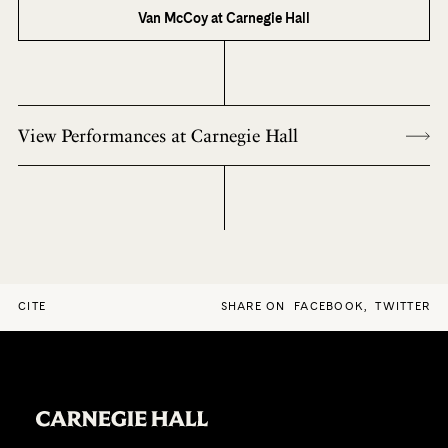
Van McCoy at Carnegie Hall
View Performances at Carnegie Hall
CITE
SHARE ON
FACEBOOK
,
TWITTER