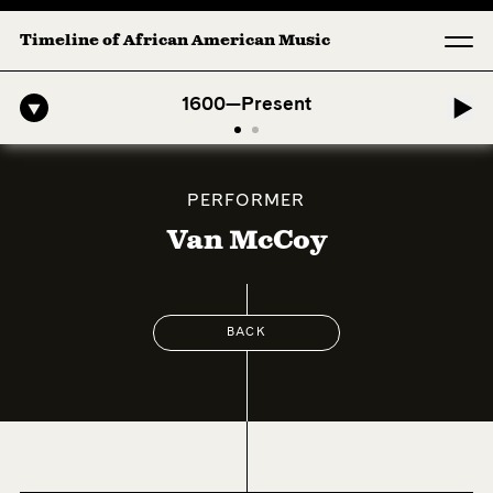
Timeline of African American Music
fro-American Symphony: 1. Longing (Moderato Assai ) by John Jeter & 
1600—Present
PERFORMER
Van McCoy
BACK