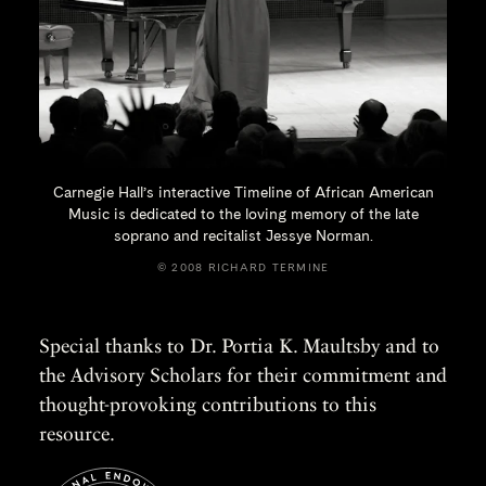
Carnegie Hall’s interactive Timeline of African American
Music is dedicated to the loving memory of the late
soprano and recitalist
Jessye Norman.
© 2008 RICHARD TERMINE
Special thanks to Dr. Portia K. Maultsby and to
the Advisory Scholars for their commitment and
thought-provoking contributions to this
resource.