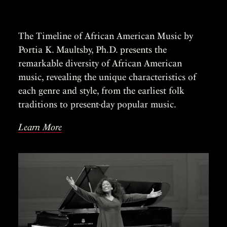
The Timeline of African American Music by
Portia K. Maultsby, Ph.D. presents the
remarkable diversity of African American
music, revealing the unique characteristics of
each genre and style, from the earliest folk
traditions to present-day popular music.
Learn More