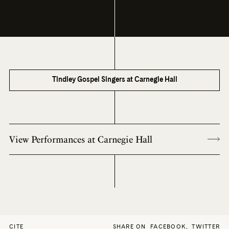
Tindley Gospel Singers at Carnegie Hall
View Performances at Carnegie Hall
CITE
SHARE ON
FACEBOOK
,
TWITTER