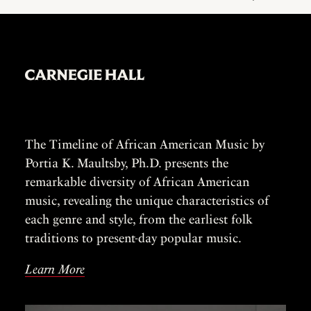
The Timeline of African American Music by
Portia K. Maultsby, Ph.D. presents the
remarkable diversity of African American
music, revealing the unique characteristics of
each genre and style, from the earliest folk
traditions to present-day popular music.
Learn More