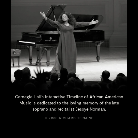
Carnegie Hall’s interactive Timeline of African American
Music is dedicated to the loving memory of the late
soprano and recitalist
Jessye Norman.
© 2008 RICHARD TERMINE