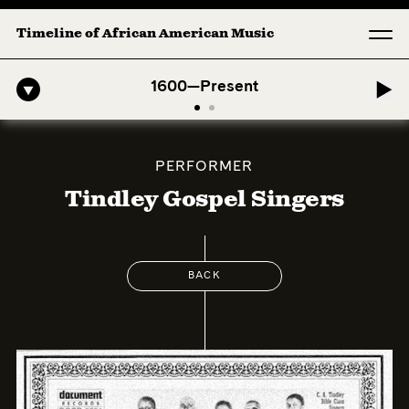
Timeline of African American Music
-American Symphony: 1. Longing (Moderato Assai ) by John Jeter & Fo
1600—Present
PERFORMER
Tindley Gospel Singers
BACK