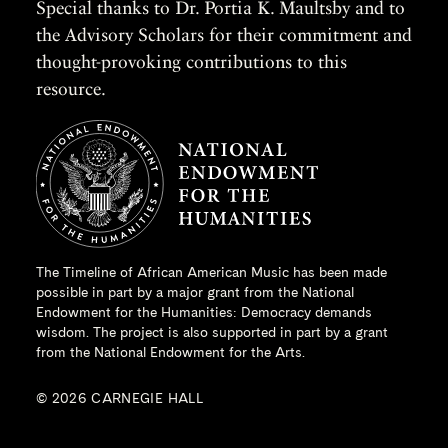
Special thanks to Dr. Portia K. Maultsby and to
the Advisory Scholars for their commitment and
thought-provoking contributions to this
resource.
The Timeline of African American Music has been made
possible in part by a major grant from the
National
Endowment for the Humanities
: Democracy demands
wisdom. The project is also supported in part by a grant
from the National Endowment for the Arts.
© 2026 CARNEGIE HALL