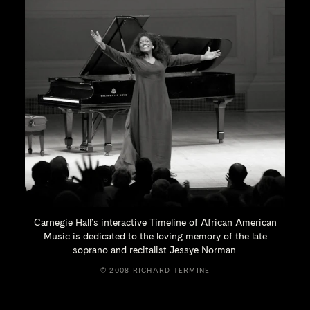
Carnegie Hall’s interactive Timeline of African American
Music is dedicated to the loving memory of the late
soprano and recitalist
Jessye Norman.
© 2008 RICHARD TERMINE