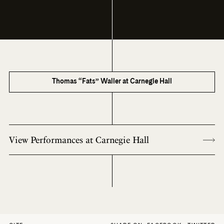
Thomas “Fats” Waller at Carnegie Hall
View Performances at Carnegie Hall