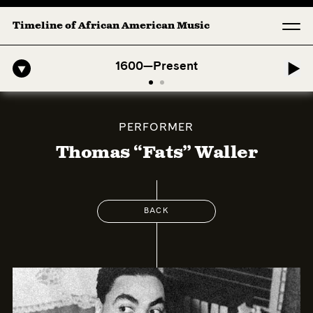
Timeline of African American Music
o-American Symphony: 1. Longing (Moderato Assai ) by John Jeter & F
1600—Present
PERFORMER
Thomas “Fats” Waller
BACK