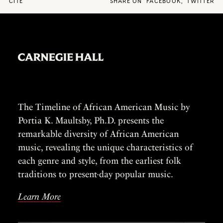
CITE
SHARE ON
FACEBOOK
,
TWITTER
The Timeline of African American Music by
Portia K. Maultsby, Ph.D. presents the
remarkable diversity of African American
music, revealing the unique characteristics of
each genre and style, from the earliest folk
traditions to present-day popular music.
Learn More