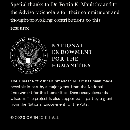
Special thanks to Dr. Portia K. Maultsby and to
the Advisory Scholars for their commitment and
thought-provoking contributions to this
resource.
The Timeline of African American Music has been made
possible in part by a major grant from the
National
Endowment for the Humanities
: Democracy demands
wisdom. The project is also supported in part by a grant
from the National Endowment for the Arts.
© 2026 CARNEGIE HALL