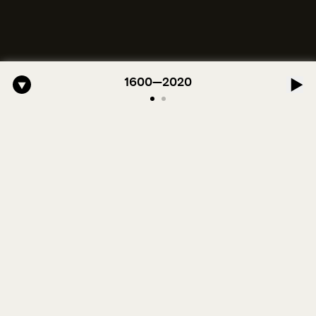
ro-American Symphony: 1. Longing (Moderato Assai ) by John Jeter & 
1600—2020