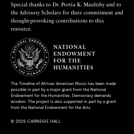
Special thanks to Dr. Portia K. Maultsby and to
the Advisory Scholars for their commitment and
thought-provoking contributions to this
resource.
The Timeline of African American Music has been made
possible in part by a major grant from the
National
Endowment for the Humanities
: Democracy demands
wisdom. The project is also supported in part by a grant
from the National Endowment for the Arts.
© 2026 CARNEGIE HALL