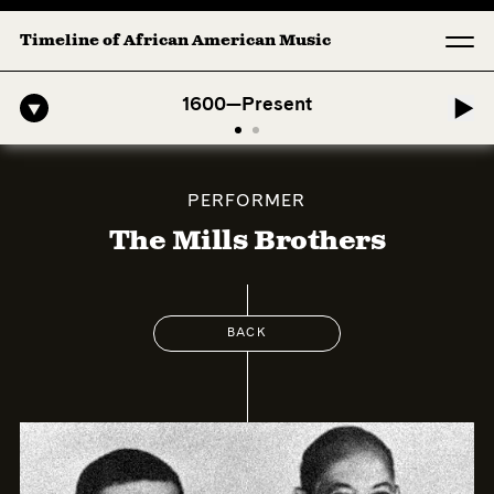
Timeline of African American Music
o-American Symphony: 1. Longing (Moderato Assai ) by John Jeter & Fo
1600—Present
PERFORMER
The Mills Brothers
BACK