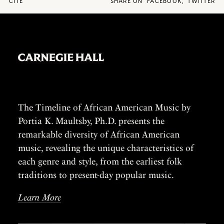
CITE
SHARE ON
FACEBOOK
,
TWITTER
The Timeline of African American Music by
Portia K. Maultsby, Ph.D. presents the
remarkable diversity of African American
music, revealing the unique characteristics of
each genre and style, from the earliest folk
traditions to present-day popular music.
Learn More