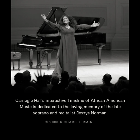
Carnegie Hall’s interactive Timeline of African American
Music is dedicated to the loving memory of the late
soprano and recitalist
Jessye Norman.
© 2008 RICHARD TERMINE