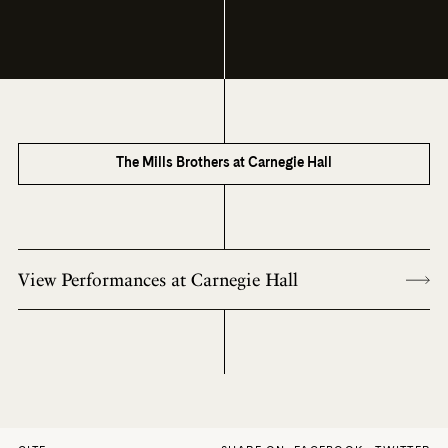
The Mills Brothers at Carnegie Hall
View Performances at Carnegie Hall