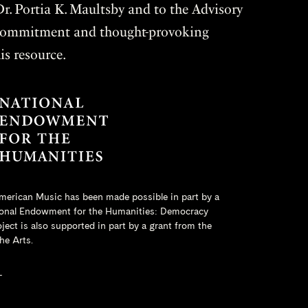
r. Portia K. Maultsby and to the Advisory
r commitment and thought-provoking
is resource.
merican Music has been made possible in part by a
onal Endowment for the Humanities
: Democracy
ct is also supported in part by a grant from the
he Arts.
L