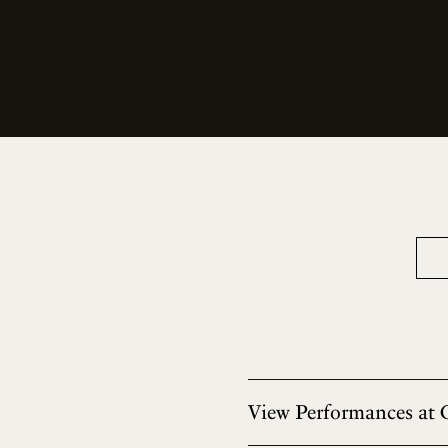
View Performances at 