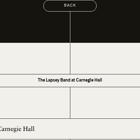
BACK
The Lapsey Band at Carnegie Hall
Carnegie Hall