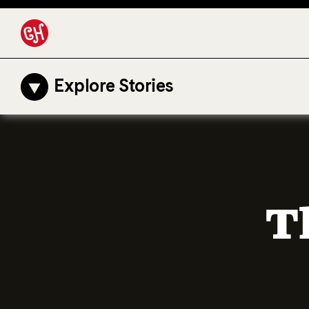
Explore Stories
T