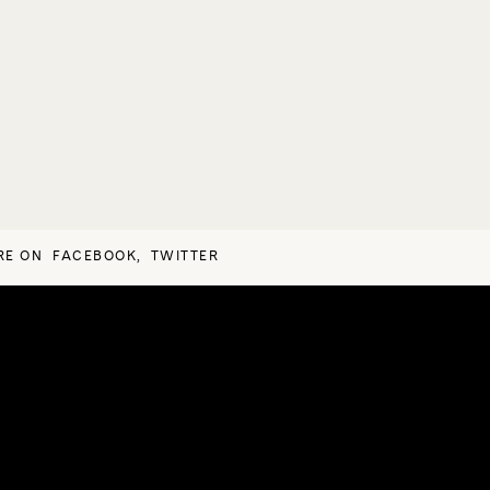
RE ON
FACEBOOK
,
TWITTER