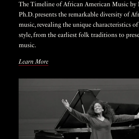
The Timeline of African American Music by P
Ph.D. presents the remarkable diversity of A
music, revealing the unique characteristics o
style, from the earliest folk traditions to pre
music.
Learn More