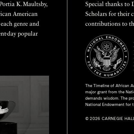
ortia K. Maultsby,
Special thanks to D
frican American
Scholars for thei
f each genre and
contributions to th
sent-day popular
The Timeline of African A
major grant from the
Nati
demands wisdom. The proje
National Endowment for t
© 2026 CARNEGIE HAL