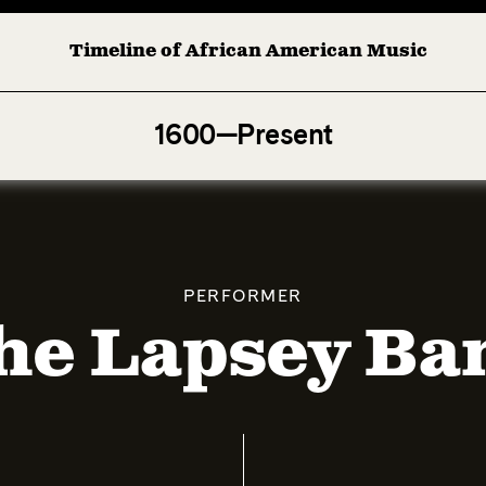
Timeline of African American Music
Afro-American Symphony: 1. Longing (Moderato Assai ) by
1600—Present
PERFORMER
he Lapsey Ba