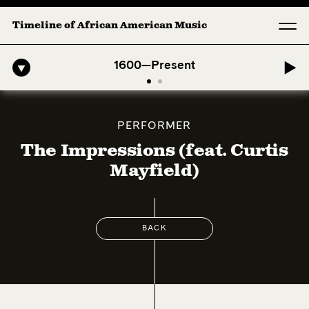
Timeline of African American Music
ro-American Symphony: 1. Longing (Moderato Assai ) by John Jeter & 
1600—Present
PERFORMER
The Impressions (feat. Curtis
Mayfield)
BACK