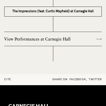
The Impressions (feat. Curtis Mayfield) at Carnegie Hall
View Performances at Carnegie Hall
CITE
SHARE ON
FACEBOOK
,
TWITTER