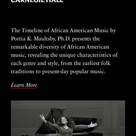
The Timeline of African American Music by
Portia K. Maultsby, Ph.D. presents the
remarkable diversity of African American
music, revealing the unique characteristics of
each genre and style, from the earliest folk
traditions to present-day popular music.
Learn More