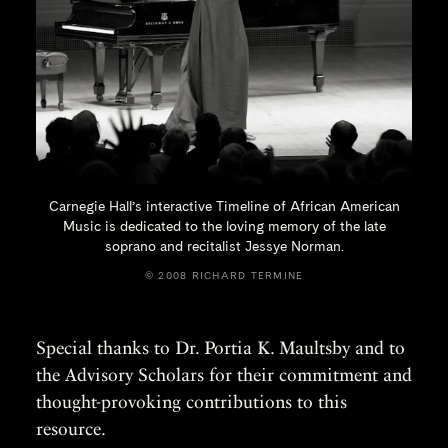
Carnegie Hall’s interactive Timeline of African American
Music is dedicated to the loving memory of the late
soprano and recitalist
Jessye Norman.
© 2008 RICHARD TERMINE
Special thanks to Dr. Portia K. Maultsby and to
the Advisory Scholars for their commitment and
thought-provoking contributions to this
resource.