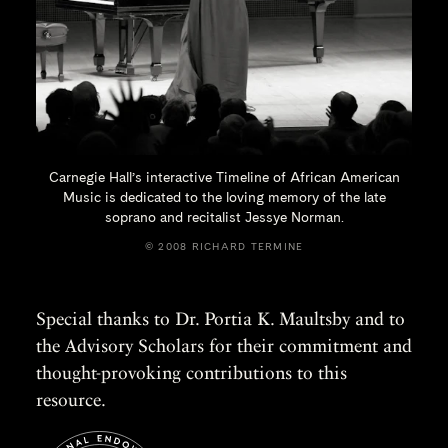
Carnegie Hall’s interactive Timeline of African American
Music is dedicated to the loving memory of the late
soprano and recitalist
Jessye Norman.
© 2008 RICHARD TERMINE
Special thanks to Dr. Portia K. Maultsby and to
the Advisory Scholars for their commitment and
thought-provoking contributions to this
resource.