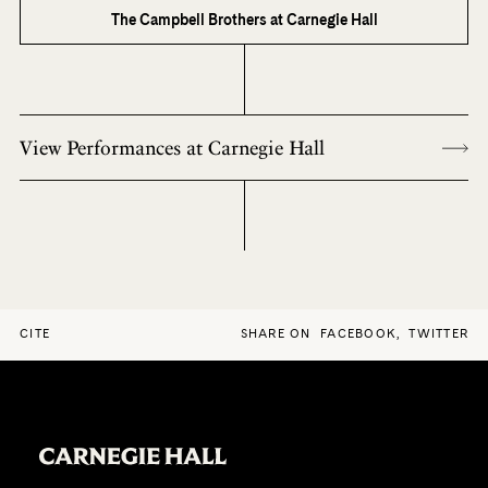
The Campbell Brothers at Carnegie Hall
View Performances at Carnegie Hall
CITE
SHARE ON
FACEBOOK
,
TWITTER