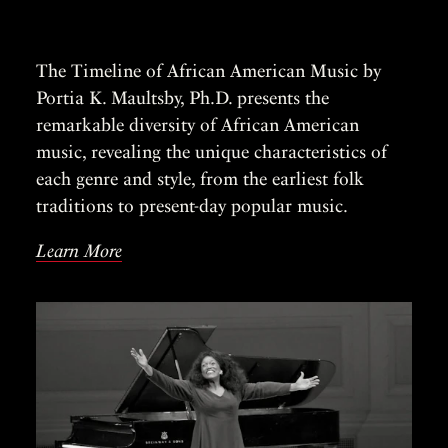
The Timeline of African American Music by
Portia K. Maultsby, Ph.D. presents the
remarkable diversity of African American
music, revealing the unique characteristics of
each genre and style, from the earliest folk
traditions to present-day popular music.
Learn More