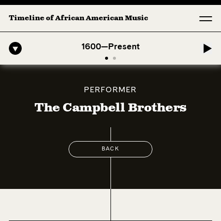
Timeline of African American Music
fro-American Symphony: 1. Longing (Moderato Assai ) by John Jeter &
1600—Present
PERFORMER
The Campbell Brothers
BACK