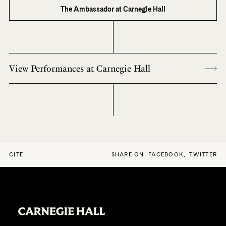
The Ambassador at Carnegie Hall
View Performances at Carnegie Hall
CITE
SHARE ON
FACEBOOK
,
TWITTER