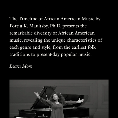
The Timeline of African American Music by
Portia K. Maultsby, Ph.D. presents the
remarkable diversity of African American
music, revealing the unique characteristics of
each genre and style, from the earliest folk
traditions to present-day popular music.
Learn More