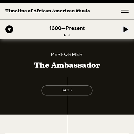
Timeline of African American Music
Afro-American Symphony: 1. Longing (Moderato Assai ) by John Jeter &
1600—Present
PERFORMER
The Ambassador
BACK