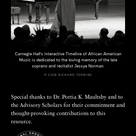
Carnegie Hall’s interactive Timeline of African American
Music is dedicated to the loving memory of the late
soprano and recitalist
Jessye Norman.
© 2008 RICHARD TERMINE
Special thanks to Dr. Portia K. Maultsby and to
the Advisory Scholars for their commitment and
thought-provoking contributions to this
resource.