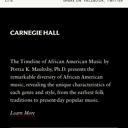
CITE
SHARE ON
FACEBOOK
,
TWITTER
The Timeline of African American Music by
Portia K. Maultsby, Ph.D. presents the
remarkable diversity of African American
music, revealing the unique characteristics of
each genre and style, from the earliest folk
traditions to present-day popular music.
Learn More