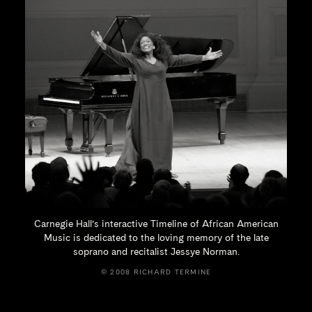
Carnegie Hall’s interactive Timeline of African American
Music is dedicated to the loving memory of the late
soprano and recitalist
Jessye Norman.
© 2008 RICHARD TERMINE