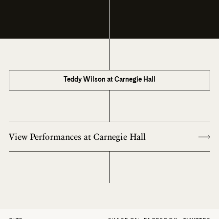
Teddy Wilson at Carnegie Hall
View Performances at Carnegie Hall