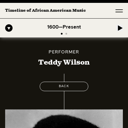
Timeline of African American Music
o-American Symphony: 1. Longing (Moderato Assai ) by John Jeter & F
1600—Present
PERFORMER
Teddy Wilson
BACK