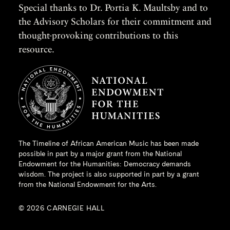
Special thanks to Dr. Portia K. Maultsby and to
the Advisory Scholars for their commitment and
thought-provoking contributions to this
resource.
The Timeline of African American Music has been made
possible in part by a major grant from the
National
Endowment for the Humanities
: Democracy demands
wisdom. The project is also supported in part by a grant
from the National Endowment for the Arts.
© 2026 CARNEGIE HALL