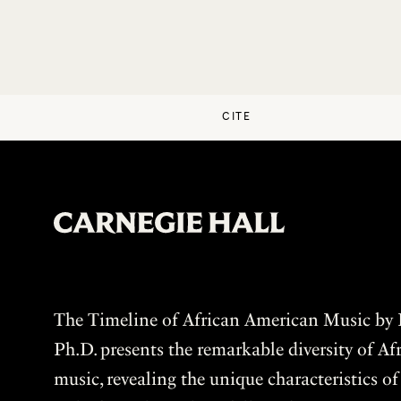
CITE
The Timeline of African American Music by P
Ph.D. presents the remarkable diversity of A
music, revealing the unique characteristics o