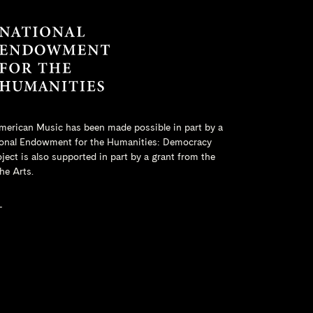
merican Music has been made possible in part by a
onal Endowment for the Humanities
: Democracy
ct is also supported in part by a grant from the
he Arts.
L