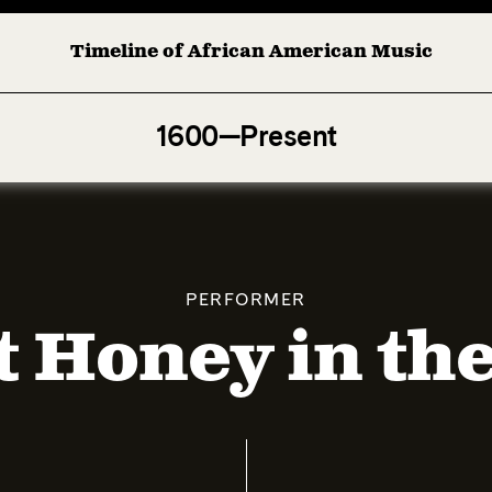
Timeline of African American Music
Afro-American Symphony: 1. Longing (Moderato Assai ) by 
1600—Present
PERFORMER
 Honey in th