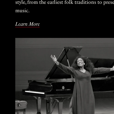
style, from the earliest folk traditions to pre
music.
Learn More