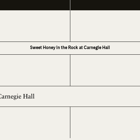
Sweet Honey in the Rock at Carnegie Hall
Carnegie Hall