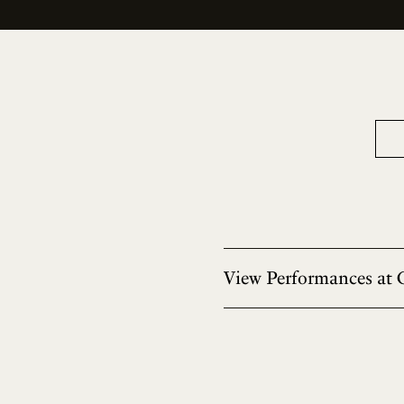
View Performances at 