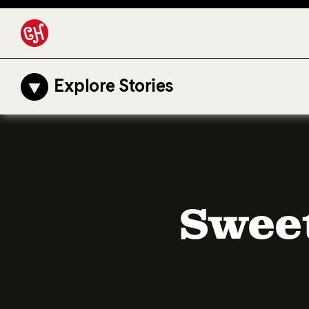
Explore Stories
Sweet