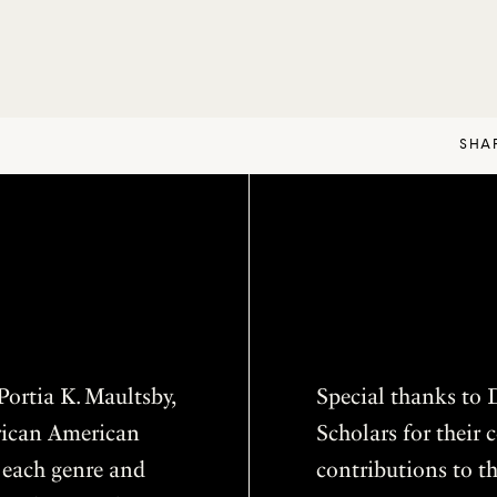
SHA
ortia K. Maultsby,
Special thanks to D
frican American
Scholars for thei
f each genre and
contributions to th