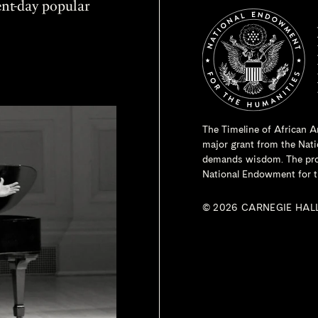
sent-day popular
The Timeline of African A
major grant from the
Nati
demands wisdom. The proje
National Endowment for t
© 2026 CARNEGIE HAL