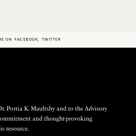
RE ON
FACEBOOK
,
TWITTER
r. Portia K. Maultsby and to the Advisory
r commitment and thought-provoking
is resource.