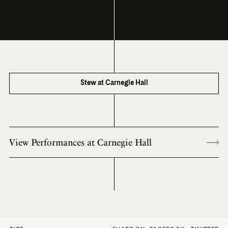
Stew at Carnegie Hall
View Performances at Carnegie Hall