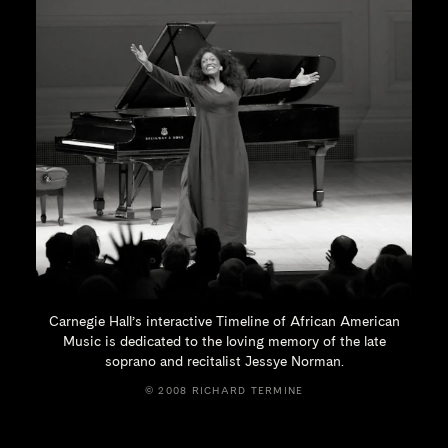
Carnegie Hall’s interactive Timeline of African American
Music is dedicated to the loving memory of the late
soprano and recitalist
Jessye Norman.
© 2008 RICHARD TERMINE