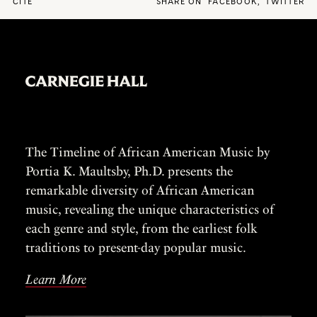
CITE
SHARE ON
FACEBOOK
,
TWITTER
The Timeline of African American Music by
Portia K. Maultsby, Ph.D. presents the
remarkable diversity of African American
music, revealing the unique characteristics of
each genre and style, from the earliest folk
traditions to present-day popular music.
Learn More