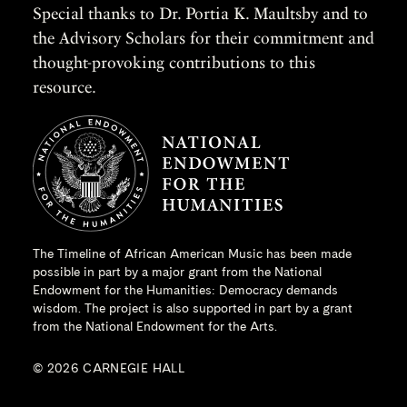
Special thanks to Dr. Portia K. Maultsby and to
the Advisory Scholars for their commitment and
thought-provoking contributions to this
resource.
The Timeline of African American Music has been made
possible in part by a major grant from the
National
Endowment for the Humanities
: Democracy demands
wisdom. The project is also supported in part by a grant
from the National Endowment for the Arts.
© 2026 CARNEGIE HALL