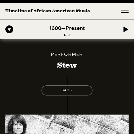
Timeline of African American Music
o-American Symphony: 1. Longing (Moderato Assai ) by John Jeter & F
1600—Present
PERFORMER
Stew
BACK