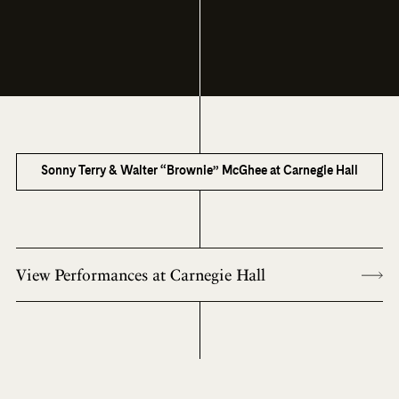
Sonny Terry & Walter “Brownie” McGhee at Carnegie Hall
View Performances at Carnegie Hall