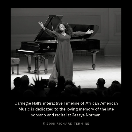
Carnegie Hall’s interactive Timeline of African American
Music is dedicated to the loving memory of the late
soprano and recitalist
Jessye Norman.
© 2008 RICHARD TERMINE