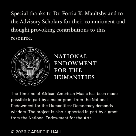
Special thanks to Dr. Portia K. Maultsby and to
the Advisory Scholars for their commitment and
thought-provoking contributions to this
resource.
The Timeline of African American Music has been made
possible in part by a major grant from the
National
Endowment for the Humanities
: Democracy demands
wisdom. The project is also supported in part by a grant
from the National Endowment for the Arts.
© 2026 CARNEGIE HALL