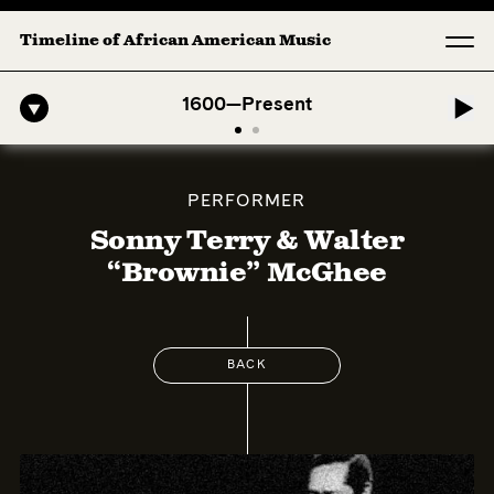
Timeline of African American Music
o-American Symphony: 1. Longing (Moderato Assai ) by John Jeter & F
1600—Present
PERFORMER
Sonny Terry & Walter
“Brownie” McGhee
BACK