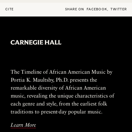
CITE
SHARE ON
FACEBOOK
,
TWITTER
The Timeline of African American Music by
Portia K. Maultsby, Ph.D. presents the
remarkable diversity of African American
music, revealing the unique characteristics of
each genre and style, from the earliest folk
traditions to present-day popular music.
Learn More