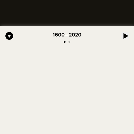
o-American Symphony: 1. Longing (Moderato Assai ) by John Jeter & F
1600—2020