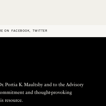
RE ON
FACEBOOK
,
TWITTER
r. Portia K. Maultsby and to the Advisory
r commitment and thought-provoking
is resource.