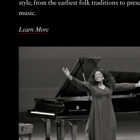
style, from the earliest folk traditions to pre
music.
Learn More