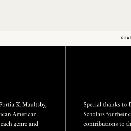
SHA
ortia K. Maultsby,
Special thanks to D
frican American
Scholars for thei
f each genre and
contributions to th