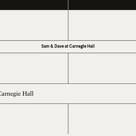
Sam & Dave at Carnegie Hall
Carnegie Hall