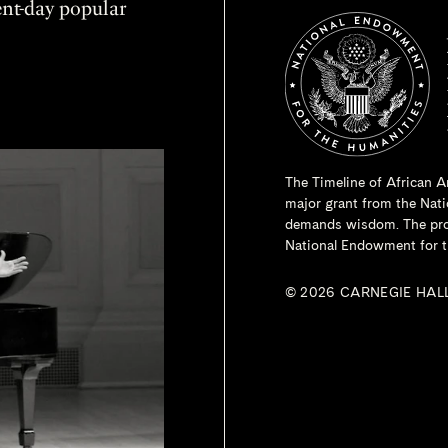
sent-day popular
The Timeline of African A
major grant from the
Nati
demands wisdom. The proje
National Endowment for t
© 2026 CARNEGIE HAL