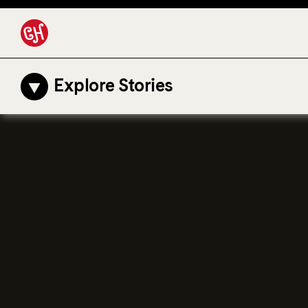
Explore Stories