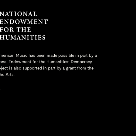
merican Music has been made possible in part by a
onal Endowment for the Humanities
: Democracy
ct is also supported in part by a grant from the
he Arts.
L