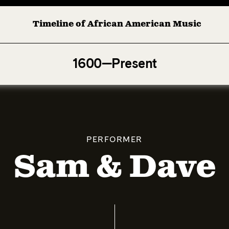
Timeline of African American Music
Afro-American Symphony: 1. Longing (Moderato Assai ) by
1600—Present
PERFORMER
Sam & Dave