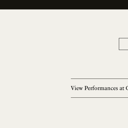
View Performances at 