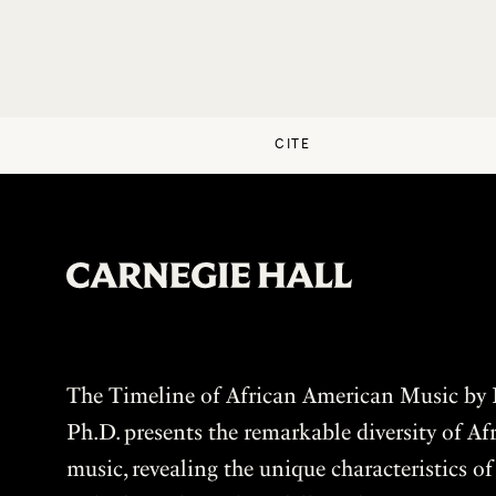
CITE
The Timeline of African American Music by P
Ph.D. presents the remarkable diversity of A
music, revealing the unique characteristics o