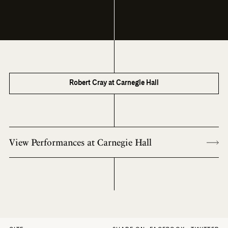
Robert Cray at Carnegie Hall
View Performances at Carnegie Hall