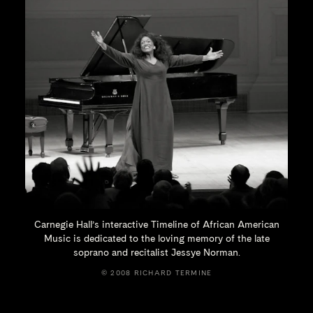
Carnegie Hall’s interactive Timeline of African American
Music is dedicated to the loving memory of the late
soprano and recitalist
Jessye Norman.
© 2008 RICHARD TERMINE