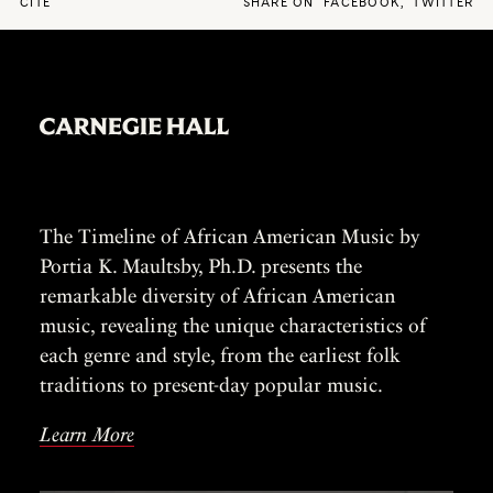
CITE
SHARE ON
FACEBOOK
,
TWITTER
The Timeline of African American Music by
Portia K. Maultsby, Ph.D. presents the
remarkable diversity of African American
music, revealing the unique characteristics of
each genre and style, from the earliest folk
traditions to present-day popular music.
Learn More