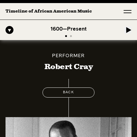
Timeline of African American Music
o-American Symphony: 1. Longing (Moderato Assai ) by John Jeter & Fo
1600—Present
PERFORMER
Robert Cray
BACK