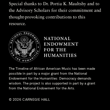
Special thanks to Dr. Portia K. Maultsby and to
the Advisory Scholars for their commitment and
thought-provoking contributions to this
resource.
The Timeline of African American Music has been made
possible in part by a major grant from the
National
Endowment for the Humanities
: Democracy demands
wisdom. The project is also supported in part by a grant
from the National Endowment for the Arts.
© 2026 CARNEGIE HALL