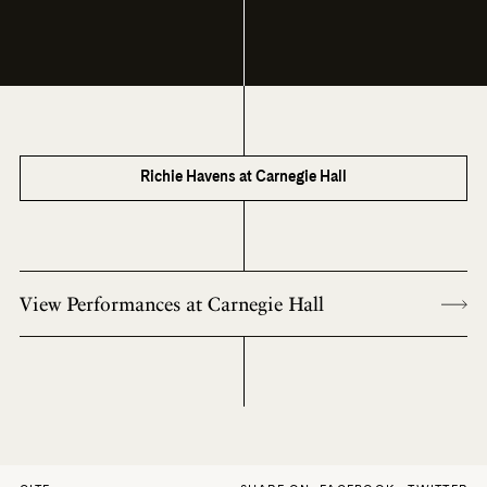
Richie Havens at Carnegie Hall
View Performances at Carnegie Hall