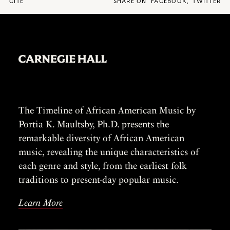
CITE
SHARE ON
FACEBOOK
,
TWITTER
The Timeline of African American Music by
Portia K. Maultsby, Ph.D. presents the
remarkable diversity of African American
music, revealing the unique characteristics of
each genre and style, from the earliest folk
traditions to present-day popular music.
Learn More