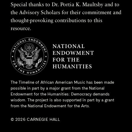
Special thanks to Dr. Portia K. Maultsby and to
the Advisory Scholars for their commitment and
thought-provoking contributions to this
resource.
The Timeline of African American Music has been made
possible in part by a major grant from the
National
Endowment for the Humanities
: Democracy demands
wisdom. The project is also supported in part by a grant
from the National Endowment for the Arts.
© 2026 CARNEGIE HALL