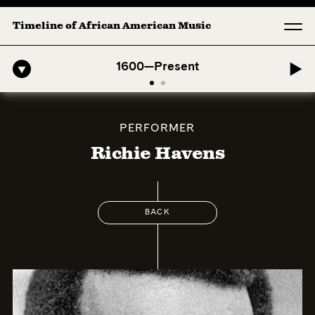
Timeline of African American Music
o-American Symphony: 1. Longing (Moderato Assai ) by John Jeter & F
1600—Present
PERFORMER
Richie Havens
BACK