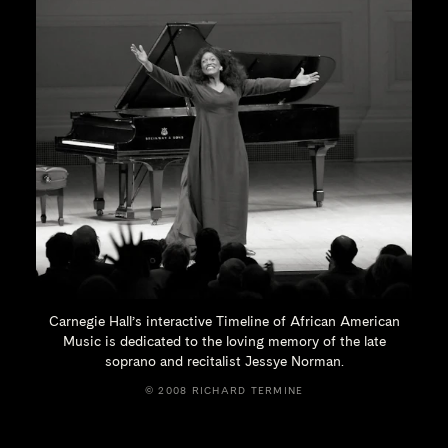
Carnegie Hall’s interactive Timeline of African American
Music is dedicated to the loving memory of the late
soprano and recitalist
Jessye Norman.
© 2008 RICHARD TERMINE