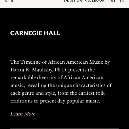
CITE
SHARE ON
FACEBOOK
,
TWITTER
The Timeline of African American Music by
Portia K. Maultsby, Ph.D. presents the
remarkable diversity of African American
music, revealing the unique characteristics of
each genre and style, from the earliest folk
traditions to present-day popular music.
Learn More