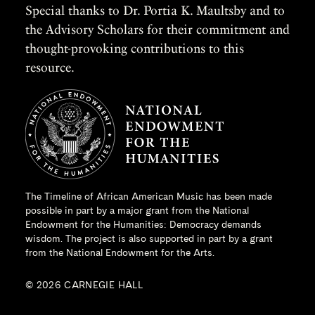
Special thanks to Dr. Portia K. Maultsby and to
the Advisory Scholars for their commitment and
thought-provoking contributions to this
resource.
The Timeline of African American Music has been made
possible in part by a major grant from the
National
Endowment for the Humanities
: Democracy demands
wisdom. The project is also supported in part by a grant
from the National Endowment for the Arts.
© 2026 CARNEGIE HALL