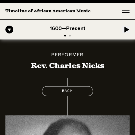
Timeline of African American Music
o-American Symphony: 1. Longing (Moderato Assai ) by John Jeter & Fo
1600—Present
PERFORMER
Rev. Charles Nicks
BACK