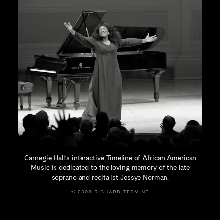
Carnegie Hall’s interactive Timeline of African American
Music is dedicated to the loving memory of the late
soprano and recitalist
Jessye Norman.
© 2008 RICHARD TERMINE