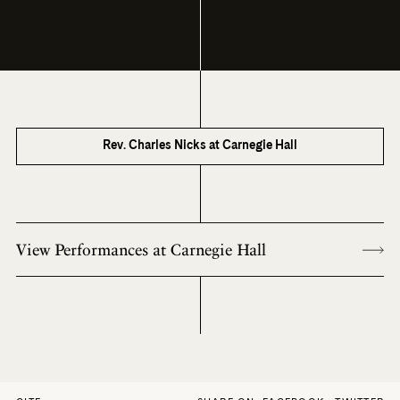
Rev. Charles Nicks at Carnegie Hall
View Performances at Carnegie Hall