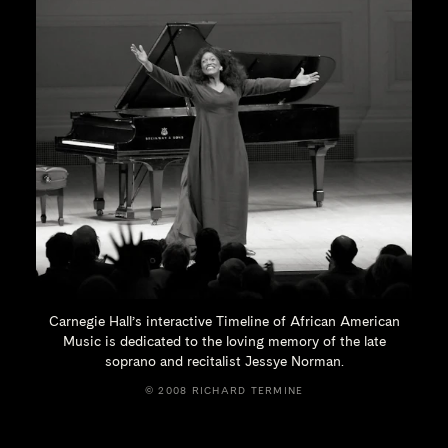
Carnegie Hall’s interactive Timeline of African American
Music is dedicated to the loving memory of the late
soprano and recitalist
Jessye Norman.
© 2008 RICHARD TERMINE