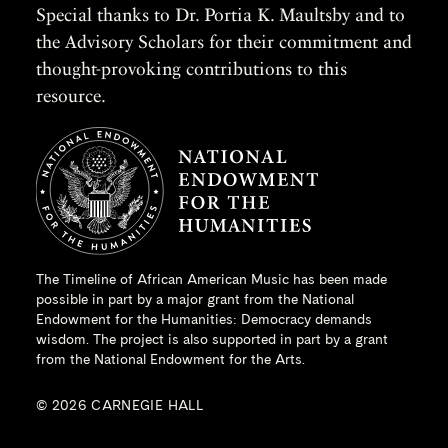
Special thanks to Dr. Portia K. Maultsby and to
the Advisory Scholars for their commitment and
thought-provoking contributions to this
resource.
The Timeline of African American Music has been made
possible in part by a major grant from the
National
Endowment for the Humanities
: Democracy demands
wisdom. The project is also supported in part by a grant
from the National Endowment for the Arts.
© 2026 CARNEGIE HALL