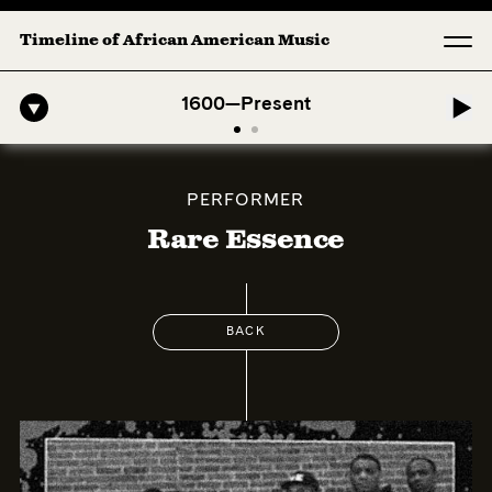
Timeline of African American Music
-American Symphony: 1. Longing (Moderato Assai ) by John Jeter & Fo
1600—Present
PERFORMER
Rare Essence
BACK