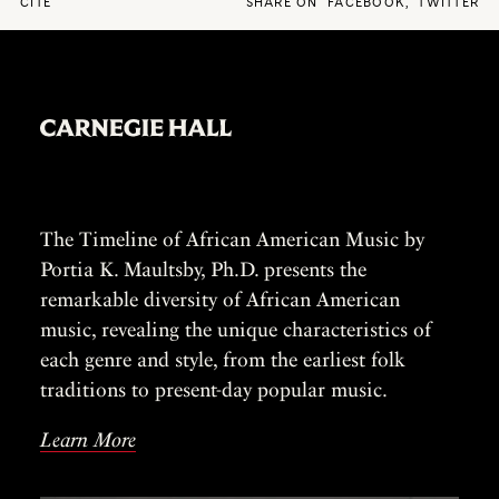
CITE
SHARE ON
FACEBOOK
,
TWITTER
The Timeline of African American Music by
Portia K. Maultsby, Ph.D. presents the
remarkable diversity of African American
music, revealing the unique characteristics of
each genre and style, from the earliest folk
traditions to present-day popular music.
Learn More