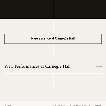
Rare Essence at Carnegie Hall
View Performances at Carnegie Hall