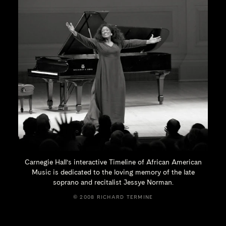
Carnegie Hall’s interactive Timeline of African American
Music is dedicated to the loving memory of the late
soprano and recitalist
Jessye Norman.
© 2008 RICHARD TERMINE