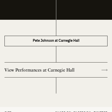
Pete Johnson at Carnegie Hall
View Performances at Carnegie Hall