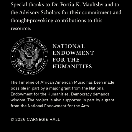
Special thanks to Dr. Portia K. Maultsby and to
the Advisory Scholars for their commitment and
thought-provoking contributions to this
resource.
The Timeline of African American Music has been made
possible in part by a major grant from the
National
Endowment for the Humanities
: Democracy demands
wisdom. The project is also supported in part by a grant
from the National Endowment for the Arts.
© 2026 CARNEGIE HALL