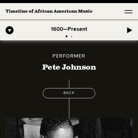
Timeline of African American Music
American Symphony: 1. Longing (Moderato Assai ) by John Jeter & For
1600—Present
PERFORMER
Pete Johnson
BACK