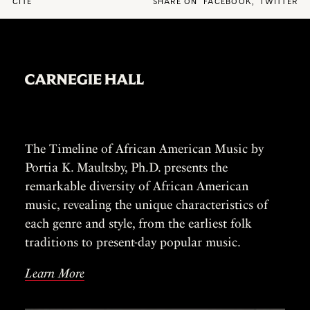
CITE
SHARE ON
FACEBOOK
,
TWITTER
The Timeline of African American Music by
Portia K. Maultsby, Ph.D. presents the
remarkable diversity of African American
music, revealing the unique characteristics of
each genre and style, from the earliest folk
traditions to present-day popular music.
Learn More