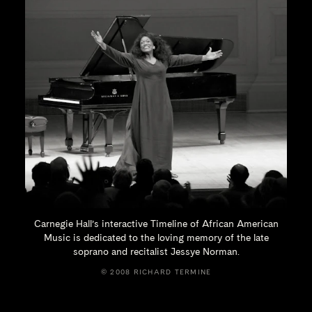
Carnegie Hall’s interactive Timeline of African American
Music is dedicated to the loving memory of the late
soprano and recitalist
Jessye Norman.
© 2008 RICHARD TERMINE