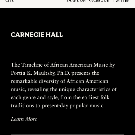
CITE
SHARE ON
FACEBOOK
,
TWITTER
The Timeline of African American Music by
Portia K. Maultsby, Ph.D. presents the
remarkable diversity of African American
music, revealing the unique characteristics of
each genre and style, from the earliest folk
traditions to present-day popular music.
Learn More