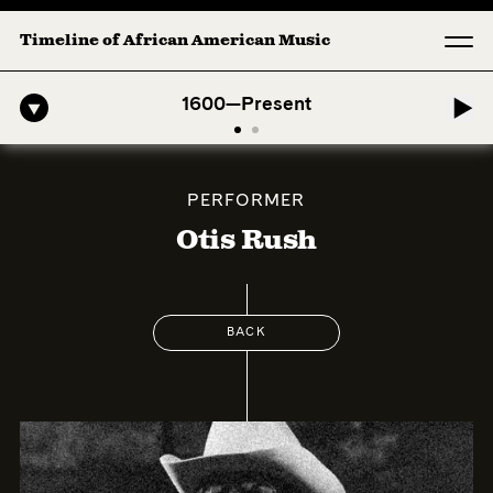
Timeline of African American Music
-American Symphony: 1. Longing (Moderato Assai ) by John Jeter & Fo
1600—Present
PERFORMER
Otis Rush
BACK