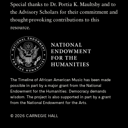
Special thanks to Dr. Portia K. Maultsby and to
the Advisory Scholars for their commitment and
thought-provoking contributions to this
resource.
The Timeline of African American Music has been made
possible in part by a major grant from the
National
Endowment for the Humanities
: Democracy demands
wisdom. The project is also supported in part by a grant
from the National Endowment for the Arts.
© 2026 CARNEGIE HALL