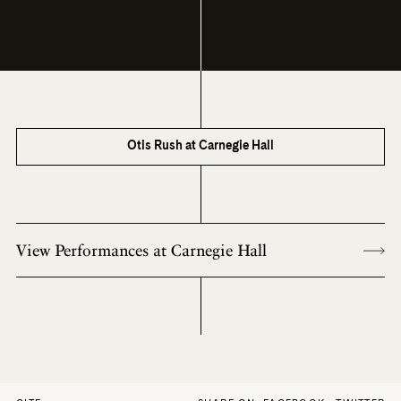
Otis Rush at Carnegie Hall
View Performances at Carnegie Hall