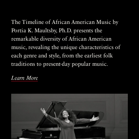
The Timeline of African American Music by
Portia K. Maultsby, Ph.D. presents the
remarkable diversity of African American
music, revealing the unique characteristics of
each genre and style, from the earliest folk
traditions to present-day popular music.
Learn More