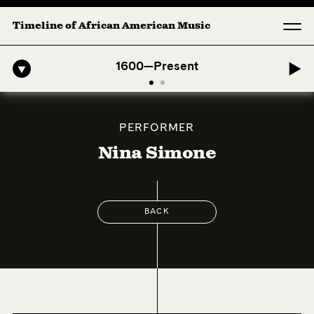
Timeline of African American Music
Afro-American Symphony: 1. Longing (Moderato Assai ) by John Jeter &
1600—Present
PERFORMER
Nina Simone
BACK