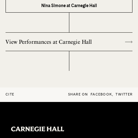
Nina Simone at Carnegie Hall
View Performances at Carnegie Hall
CITE
SHARE ON
FACEBOOK
,
TWITTER