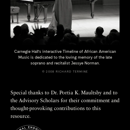
Carnegie Hall’s interactive Timeline of African American
Music is dedicated to the loving memory of the late
soprano and recitalist
Jessye Norman.
© 2008 RICHARD TERMINE
Special thanks to Dr. Portia K. Maultsby and to
the Advisory Scholars for their commitment and
thought-provoking contributions to this
resource.