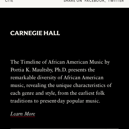
CITE
SHARE ON
FACEBOOK
,
TWITTER
The Timeline of African American Music by
Portia K. Maultsby, Ph.D. presents the
remarkable diversity of African American
music, revealing the unique characteristics of
each genre and style, from the earliest folk
traditions to present-day popular music.
Learn More