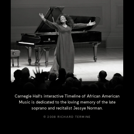
Carnegie Hall’s interactive Timeline of African American
Music is dedicated to the loving memory of the late
soprano and recitalist
Jessye Norman.
© 2008 RICHARD TERMINE