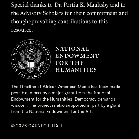
Special thanks to Dr. Portia K. Maultsby and to
the Advisory Scholars for their commitment and
thought-provoking contributions to this
resource.
The Timeline of African American Music has been made
possible in part by a major grant from the
National
Endowment for the Humanities
: Democracy demands
wisdom. The project is also supported in part by a grant
from the National Endowment for the Arts.
© 2026 CARNEGIE HALL