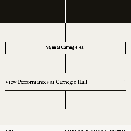
Najee at Carnegie Hall
View Performances at Carnegie Hall