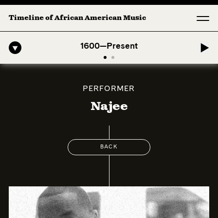
Timeline of African American Music
o-American Symphony: 1. Longing (Moderato Assai ) by John Jeter & F
1600—Present
PERFORMER
Najee
BACK