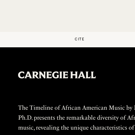
CITE
The Timeline of African American Music by P
Ph.D. presents the remarkable diversity of A
music, revealing the unique characteristics o