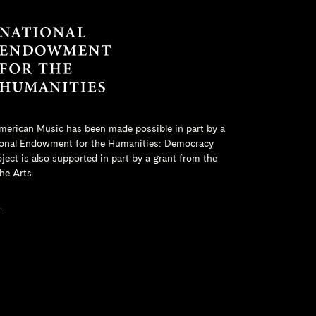
merican Music has been made possible in part by a
onal Endowment for the Humanities
: Democracy
ct is also supported in part by a grant from the
he Arts.
L