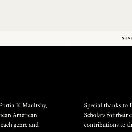
SHA
ortia K. Maultsby,
Special thanks to D
frican American
Scholars for thei
f each genre and
contributions to th