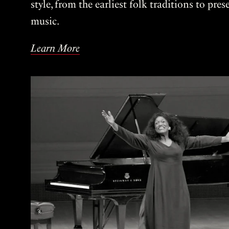
style, from the earliest folk traditions to pre
music.
Learn More