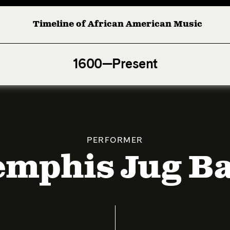
Timeline of African American Music
Afro-American Symphony: 1. Longing (Moderato Assai ) by 
1600—Present
PERFORMER
mphis Jug B