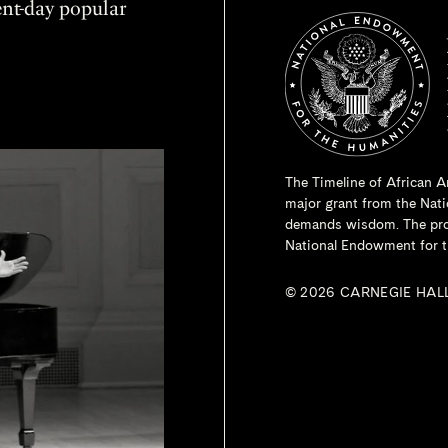
sent-day popular
The Timeline of African A
major grant from the
Nati
demands wisdom. The proje
National Endowment for t
© 2026 CARNEGIE HAL