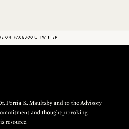
RE ON
FACEBOOK
,
TWITTER
r. Portia K. Maultsby and to the Advisory
r commitment and thought-provoking
is resource.