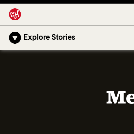
Explore Stories
Me