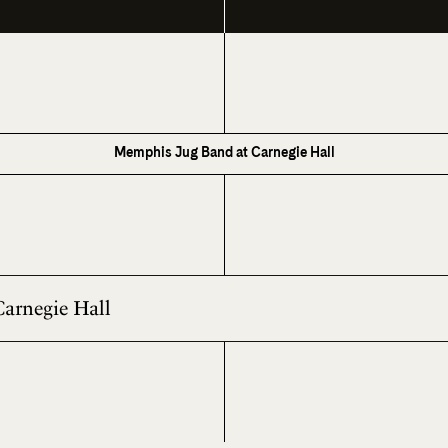
Memphis Jug Band at Carnegie Hall
Carnegie Hall