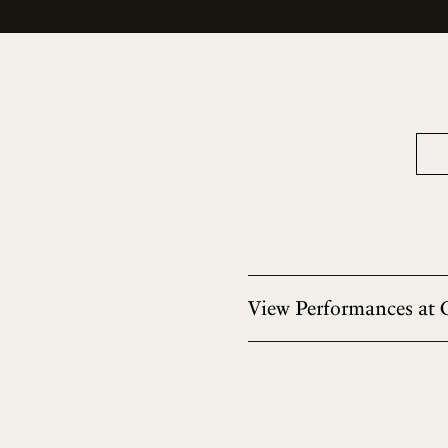
View Performances at 