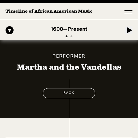
Timeline of African American Music
fro-American Symphony: 1. Longing (Moderato Assai ) by John Jeter & 
1600—Present
PERFORMER
Martha and the Vandellas
BACK