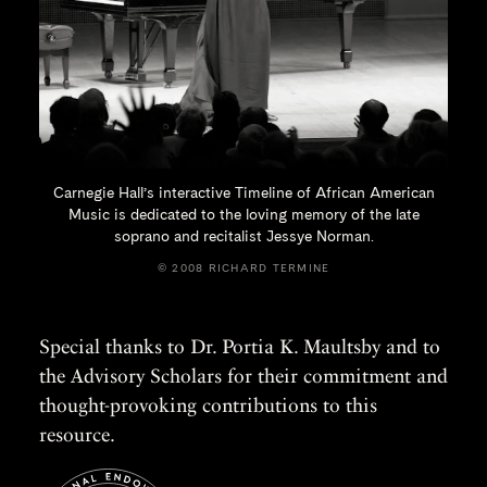
Carnegie Hall’s interactive Timeline of African American
Music is dedicated to the loving memory of the late
soprano and recitalist
Jessye Norman.
© 2008 RICHARD TERMINE
Special thanks to Dr. Portia K. Maultsby and to
the Advisory Scholars for their commitment and
thought-provoking contributions to this
resource.