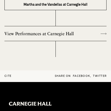
Martha and the Vandellas at Carnegie Hall
View Performances at Carnegie Hall
CITE
SHARE ON
FACEBOOK
,
TWITTER