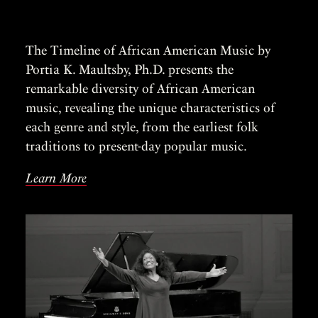
The Timeline of African American Music by
Portia K. Maultsby, Ph.D. presents the
remarkable diversity of African American
music, revealing the unique characteristics of
each genre and style, from the earliest folk
traditions to present-day popular music.
Learn More