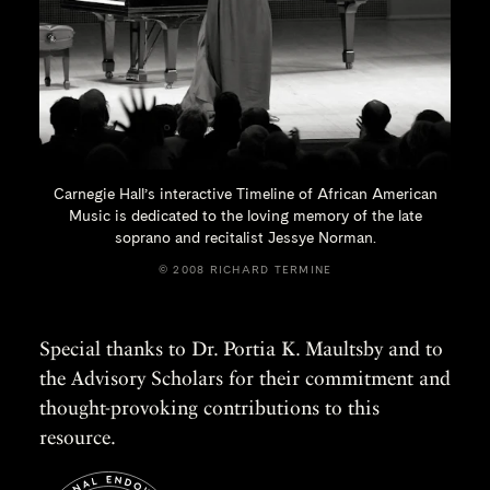
Carnegie Hall’s interactive Timeline of African American
Music is dedicated to the loving memory of the late
soprano and recitalist
Jessye Norman.
© 2008 RICHARD TERMINE
Special thanks to Dr. Portia K. Maultsby and to
the Advisory Scholars for their commitment and
thought-provoking contributions to this
resource.