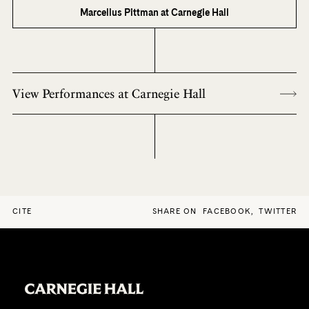
Marcellus Pittman at Carnegie Hall
View Performances at Carnegie Hall
CITE
SHARE ON
FACEBOOK
,
TWITTER