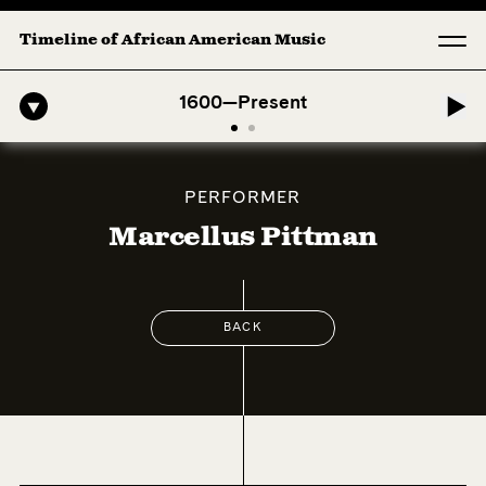
Timeline of African American Music
ro-American Symphony: 1. Longing (Moderato Assai ) by John Jeter & F
1600—Present
PERFORMER
Marcellus Pittman
BACK