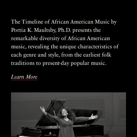
The Timeline of African American Music by
Portia K. Maultsby, Ph.D. presents the
remarkable diversity of African American
music, revealing the unique characteristics of
each genre and style, from the earliest folk
traditions to present-day popular music.
Learn More