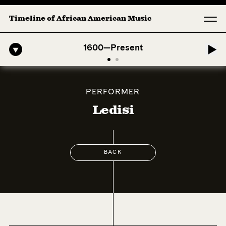
Timeline of African American Music
ro-American Symphony: 1. Longing (Moderato Assai ) by John Jeter & F
1600—Present
PERFORMER
Ledisi
BACK