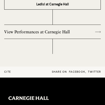
Ledisi at Carnegie Hall
View Performances at Carnegie Hall
CITE
SHARE ON
FACEBOOK
,
TWITTER