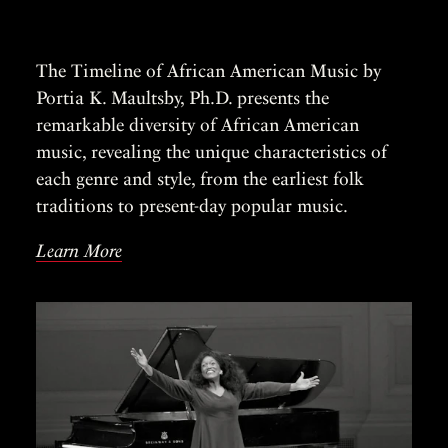
The Timeline of African American Music by
Portia K. Maultsby, Ph.D. presents the
remarkable diversity of African American
music, revealing the unique characteristics of
each genre and style, from the earliest folk
traditions to present-day popular music.
Learn More