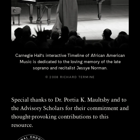
Carnegie Hall’s interactive Timeline of African American
Music is dedicated to the loving memory of the late
soprano and recitalist
Jessye Norman.
© 2008 RICHARD TERMINE
Special thanks to Dr. Portia K. Maultsby and to
the Advisory Scholars for their commitment and
thought-provoking contributions to this
resource.