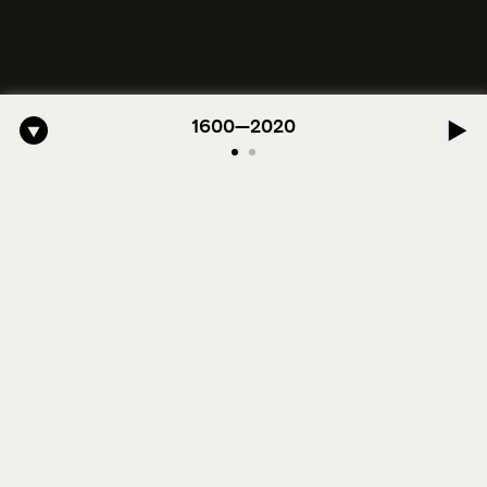
ro-American Symphony: 1. Longing (Moderato Assai ) by John Jeter & 
1600—2020