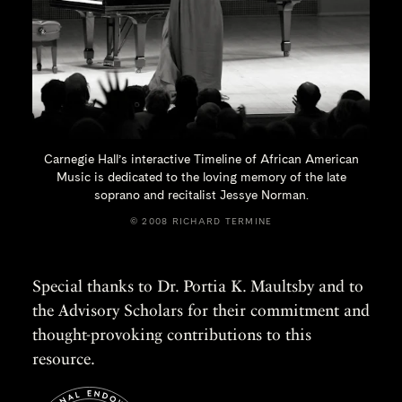
Carnegie Hall’s interactive Timeline of African American
Music is dedicated to the loving memory of the late
soprano and recitalist
Jessye Norman.
© 2008 RICHARD TERMINE
Special thanks to Dr. Portia K. Maultsby and to
the Advisory Scholars for their commitment and
thought-provoking contributions to this
resource.