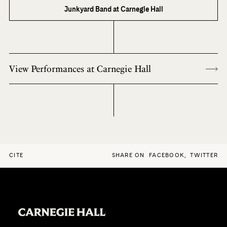
Junkyard Band at Carnegie Hall
View Performances at Carnegie Hall
CITE
SHARE ON
FACEBOOK
,
TWITTER