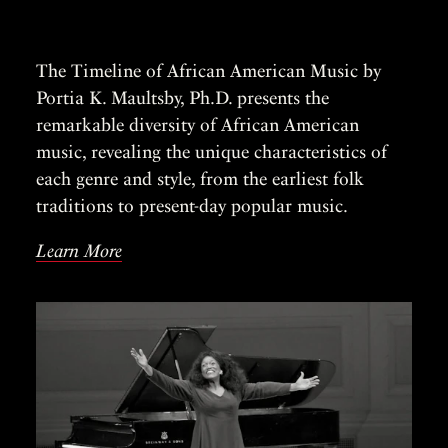
The Timeline of African American Music by
Portia K. Maultsby, Ph.D. presents the
remarkable diversity of African American
music, revealing the unique characteristics of
each genre and style, from the earliest folk
traditions to present-day popular music.
Learn More