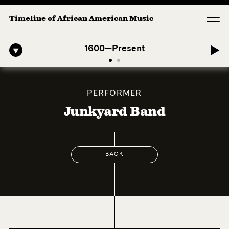
Timeline of African American Music
fro-American Symphony: 1. Longing (Moderato Assai ) by John Jeter & 
1600—Present
PERFORMER
Junkyard Band
BACK