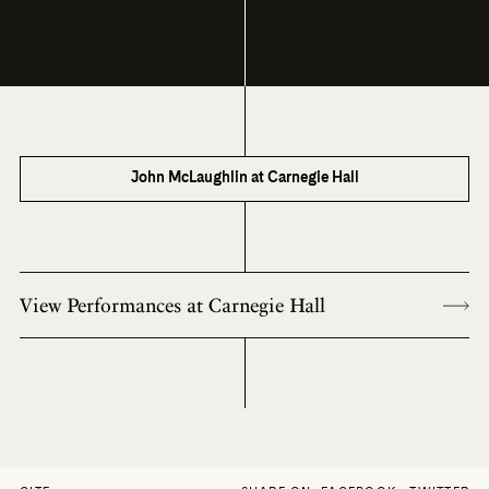
John McLaughlin at Carnegie Hall
View Performances at Carnegie Hall