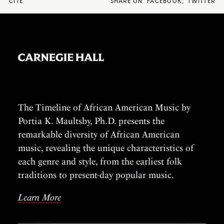
CITE
SHARE ON
FACEBOOK
,
TWITTER
The Timeline of African American Music by
Portia K. Maultsby, Ph.D. presents the
remarkable diversity of African American
music, revealing the unique characteristics of
each genre and style, from the earliest folk
traditions to present-day popular music.
Learn More