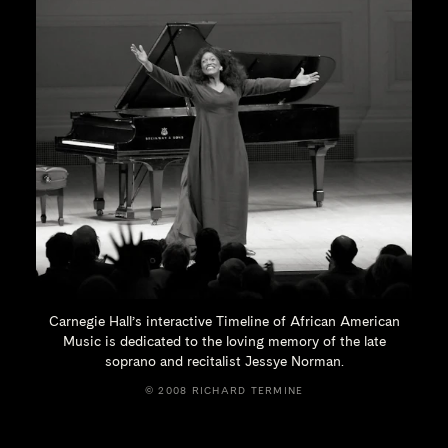
Carnegie Hall’s interactive Timeline of African American
Music is dedicated to the loving memory of the late
soprano and recitalist
Jessye Norman.
© 2008 RICHARD TERMINE