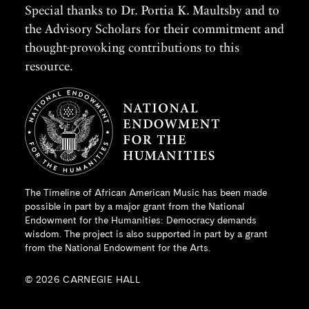
Special thanks to Dr. Portia K. Maultsby and to
the Advisory Scholars for their commitment and
thought-provoking contributions to this
resource.
The Timeline of African American Music has been made
possible in part by a major grant from the
National
Endowment for the Humanities
: Democracy demands
wisdom. The project is also supported in part by a grant
from the National Endowment for the Arts.
© 2026 CARNEGIE HALL