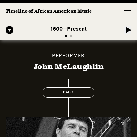
Timeline of African American Music
-American Symphony: 1. Longing (Moderato Assai ) by John Jeter & Fo
1600—Present
PERFORMER
John McLaughlin
BACK