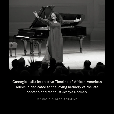
Carnegie Hall’s interactive Timeline of African American
Music is dedicated to the loving memory of the late
soprano and recitalist
Jessye Norman.
© 2008 RICHARD TERMINE