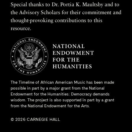
Special thanks to Dr. Portia K. Maultsby and to
the Advisory Scholars for their commitment and
thought-provoking contributions to this
resource.
The Timeline of African American Music has been made
possible in part by a major grant from the
National
Endowment for the Humanities
: Democracy demands
wisdom. The project is also supported in part by a grant
from the National Endowment for the Arts.
© 2026 CARNEGIE HALL