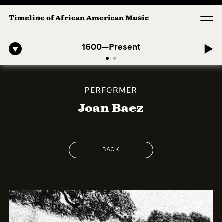
Timeline of African American Music
o-American Symphony: 1. Longing (Moderato Assai ) by John Jeter & Fo
1600—Present
PERFORMER
Joan Baez
BACK