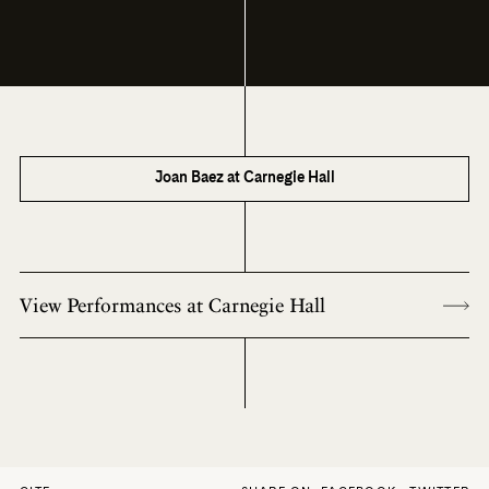
Joan Baez at Carnegie Hall
View Performances at Carnegie Hall