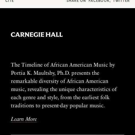
CITE
SHARE ON
FACEBOOK
,
TWITTER
The Timeline of African American Music by
Portia K. Maultsby, Ph.D. presents the
remarkable diversity of African American
music, revealing the unique characteristics of
each genre and style, from the earliest folk
traditions to present-day popular music.
Learn More