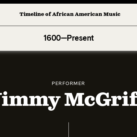
Timeline of African American Music
Afro-American Symphony: 1. Longing (Moderato Assai ) 
1600—Present
PERFORMER
Jimmy McGrif