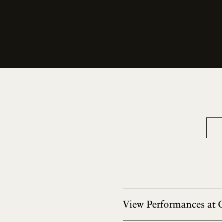
View Performances at 