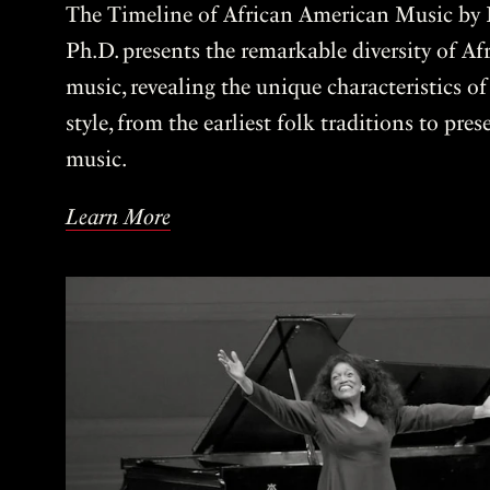
The Timeline of African American Music by P
Ph.D. presents the remarkable diversity of A
music, revealing the unique characteristics o
style, from the earliest folk traditions to pre
music.
Learn More