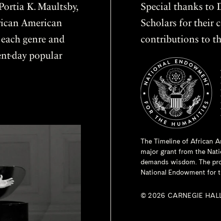
ortia K. Maultsby,
Special thanks to D
frican American
Scholars for thei
f each genre and
contributions to th
sent-day popular
The Timeline of African A
major grant from the
Nati
demands wisdom. The proje
National Endowment for t
© 2026 CARNEGIE HAL