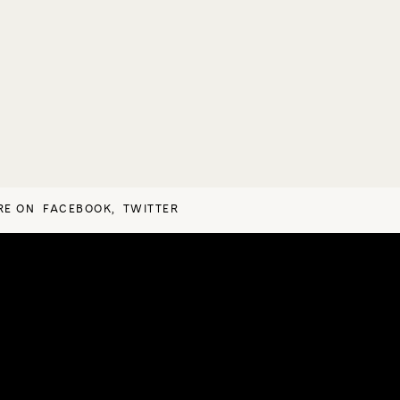
RE ON
FACEBOOK
,
TWITTER