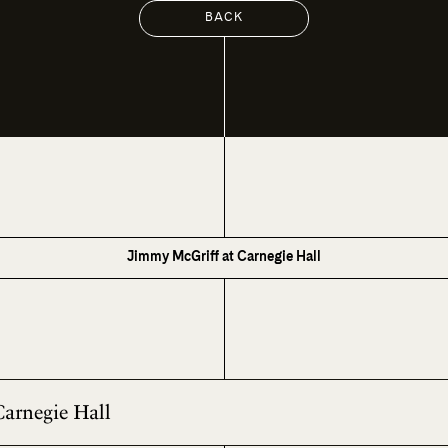
BACK
Jimmy McGriff at Carnegie Hall
Carnegie Hall