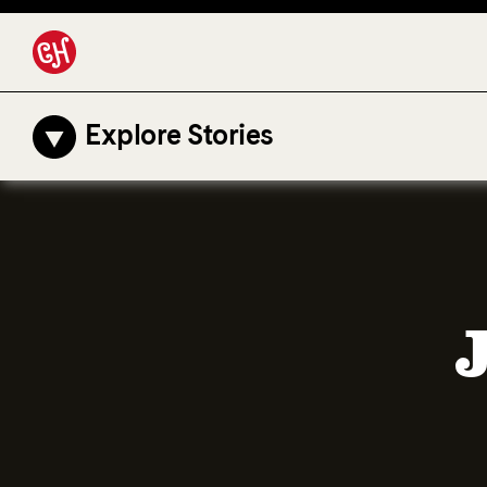
Explore Stories