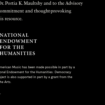
r. Portia K. Maultsby and to the Advisory
r commitment and thought-provoking
is resource.
merican Music has been made possible in part by a
onal Endowment for the Humanities
: Democracy
ct is also supported in part by a grant from the
he Arts.
L