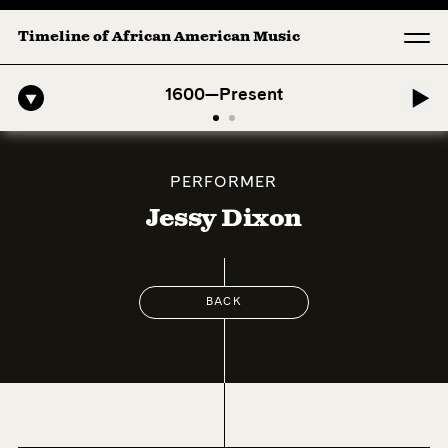
Timeline of African American Music
ro-American Symphony: 1. Longing (Moderato Assai ) by John Jeter & 
1600—Present
PERFORMER
Jessy Dixon
BACK