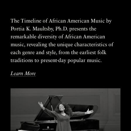
The Timeline of African American Music by
Portia K. Maultsby, Ph.D. presents the
remarkable diversity of African American
music, revealing the unique characteristics of
each genre and style, from the earliest folk
traditions to present-day popular music.
Learn More