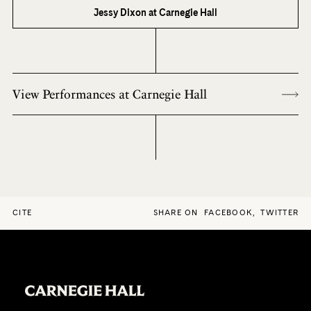
Jessy Dixon at Carnegie Hall
View Performances at Carnegie Hall
CITE
SHARE ON
FACEBOOK
,
TWITTER