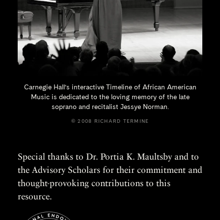
Carnegie Hall’s interactive Timeline of African American
Music is dedicated to the loving memory of the late
soprano and recitalist
Jessye Norman.
© 2008 RICHARD TERMINE
Special thanks to Dr. Portia K. Maultsby and to
the Advisory Scholars for their commitment and
thought-provoking contributions to this
resource.