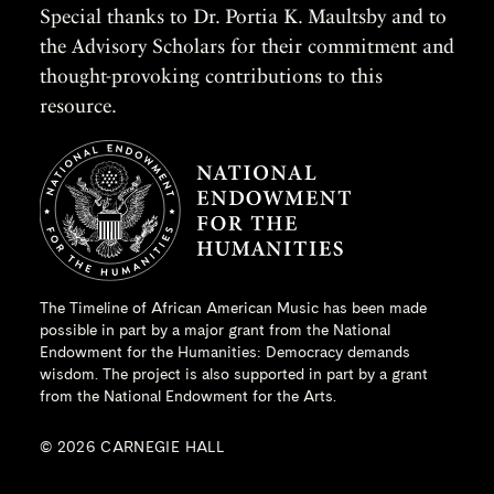
Special thanks to Dr. Portia K. Maultsby and to
the Advisory Scholars for their commitment and
thought-provoking contributions to this
resource.
The Timeline of African American Music has been made
possible in part by a major grant from the
National
Endowment for the Humanities
: Democracy demands
wisdom. The project is also supported in part by a grant
from the National Endowment for the Arts.
© 2026 CARNEGIE HALL