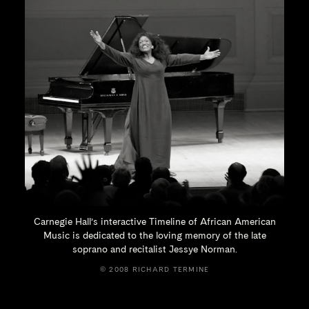
Carnegie Hall’s interactive Timeline of African American
Music is dedicated to the loving memory of the late
soprano and recitalist
Jessye Norman.
© 2008 RICHARD TERMINE