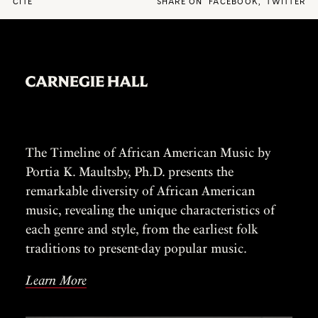
CITE
SHARE ON
FACEBOOK
,
TWITTER
The Timeline of African American Music by
Portia K. Maultsby, Ph.D. presents the
remarkable diversity of African American
music, revealing the unique characteristics of
each genre and style, from the earliest folk
traditions to present-day popular music.
Learn More