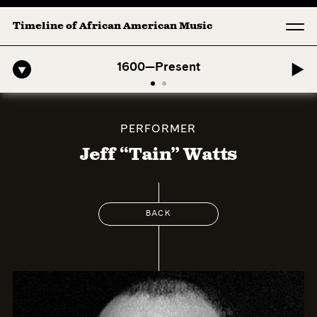
Timeline of African American Music
o-American Symphony: 1. Longing (Moderato Assai ) by John Jeter & F
1600—Present
PERFORMER
Jeff “Tain” Watts
BACK