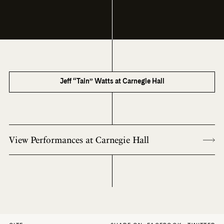
Jeff “Tain” Watts at Carnegie Hall
View Performances at Carnegie Hall