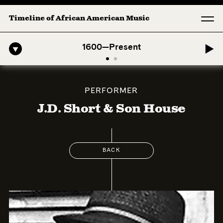
Timeline of African American Music
erican Symphony: 1. Longing (Moderato Assai ) by John Jeter & Fort 
1600—Present
PERFORMER
J.D. Short & Son House
BACK