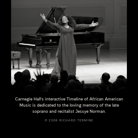
Carnegie Hall’s interactive Timeline of African American
Music is dedicated to the loving memory of the late
soprano and recitalist
Jessye Norman.
© 2008 RICHARD TERMINE