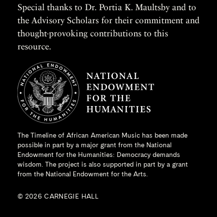
Special thanks to Dr. Portia K. Maultsby and to
the Advisory Scholars for their commitment and
thought-provoking contributions to this
resource.
The Timeline of African American Music has been made
possible in part by a major grant from the
National
Endowment for the Humanities
: Democracy demands
wisdom. The project is also supported in part by a grant
from the National Endowment for the Arts.
© 2026 CARNEGIE HALL