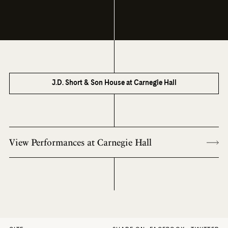
J.D. Short & Son House at Carnegie Hall
View Performances at Carnegie Hall