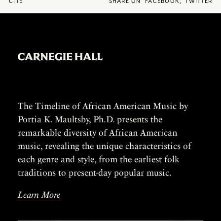
CITE
SHARE ON
FACEBOOK
,
TWITTER
The Timeline of African American Music by
Portia K. Maultsby, Ph.D. presents the
remarkable diversity of African American
music, revealing the unique characteristics of
each genre and style, from the earliest folk
traditions to present-day popular music.
Learn More